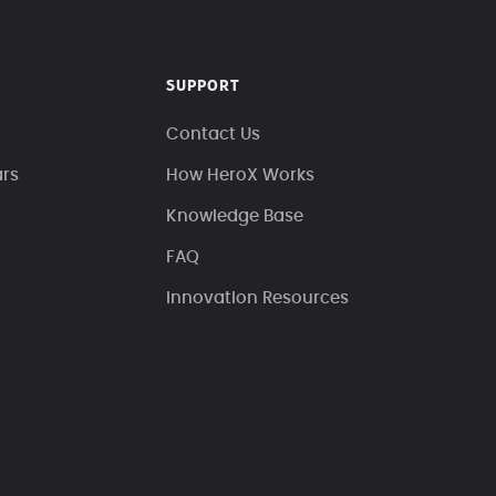
SUPPORT
Contact Us
ars
How HeroX Works
Knowledge Base
FAQ
Innovation Resources