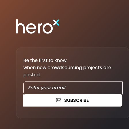
Be the first to know
when new crowdsourcing projects are
posted
SUBSCRIBE