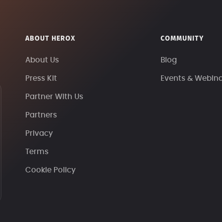
ABOUT HEROX
COMMUNITY
About Us
Blog
Press Kit
Events & Webin
Partner With Us
Partners
Privacy
Terms
Cookie Policy