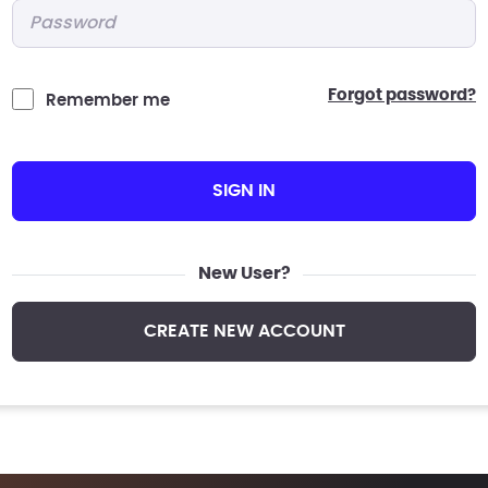
Password
*
forgot password?
Remember me
SIGN IN
New User?
CREATE NEW ACCOUNT