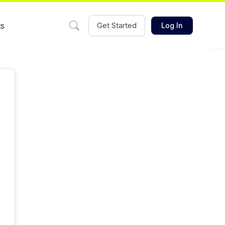
ts
Get Started
Log In