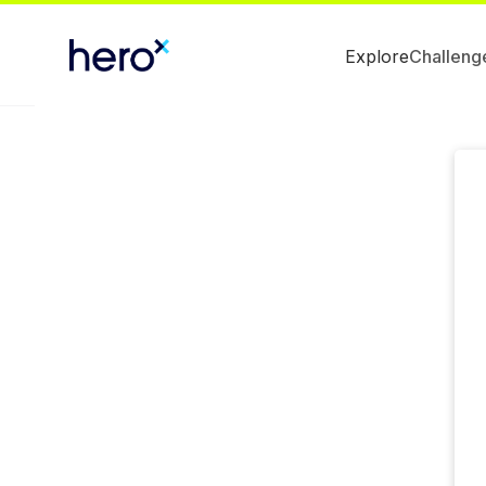
Explore
Challeng