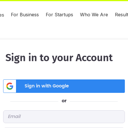
For Business
For Startups
Who We Are
Resul
es
Sign in to your Account
Sign in with Google
or
Email
*