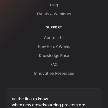
Blog
Events & Webinars
SUPPORT
Contact Us
How HeroX Works
Knowledge Base
FAQ
Innovation Resources
Be the first to know
when new crowdsourcing projects are