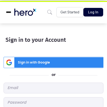
Get Started
Log In
Sign in to your Account
Sign in with Google
or
Email
*
Password
*