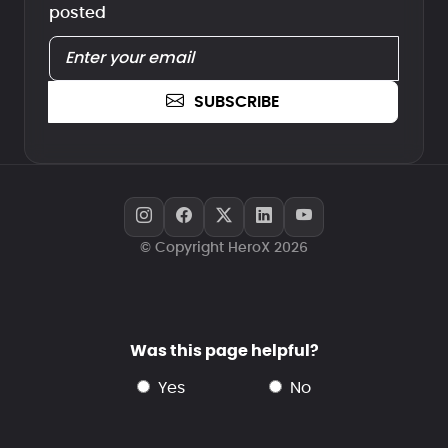
posted
SUBSCRIBE
© Copyright HeroX 2026
Was this page helpful?
yes
no