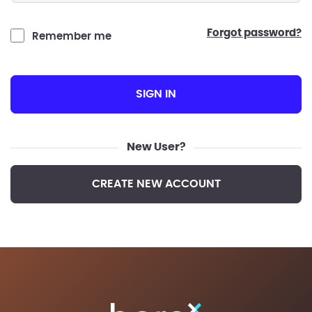
forgot password?
Remember me
SIGN IN
New User?
CREATE NEW ACCOUNT