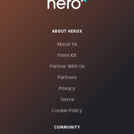
ABOUT HEROX
About Us
Press Kit
Partner With Us
Partners
Privacy
Terms
Cookie Policy
COMMUNITY