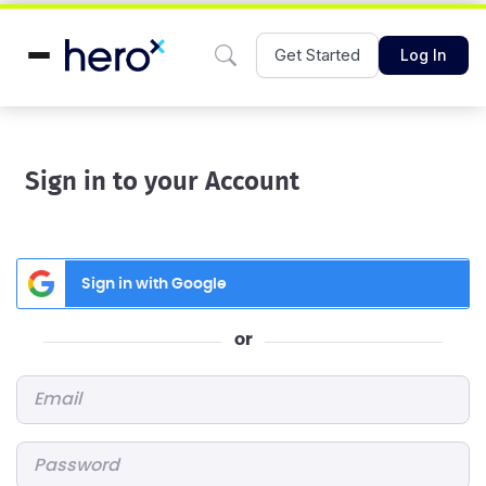
Get Started
Log In
Sign in to your Account
Sign in with Google
or
Email
*
Password
*