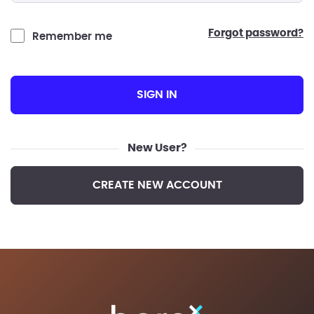
forgot password?
Remember me
SIGN IN
New User?
CREATE NEW ACCOUNT