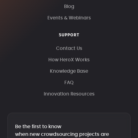
Blog
Events & Webinars
SUPPORT
Contact Us
How HeroX Works
Knowledge Base
FAQ
Innovation Resources
Be the first to know
when new crowdsourcing projects are