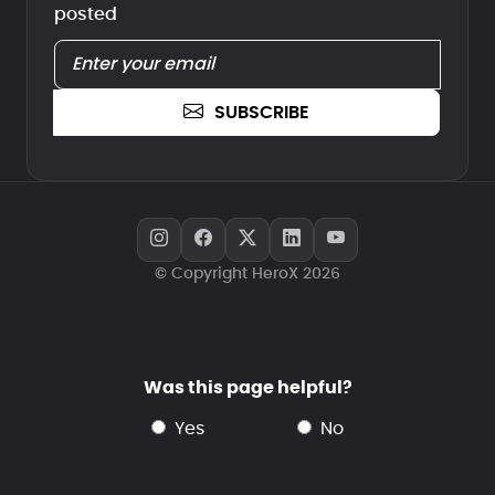
posted
SUBSCRIBE
© Copyright HeroX 2026
Was this page helpful?
yes
no