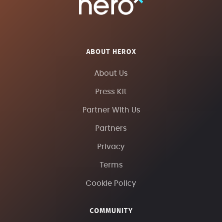
ABOUT HEROX
About Us
Press Kit
Partner With Us
Partners
Privacy
Terms
Cookie Policy
COMMUNITY