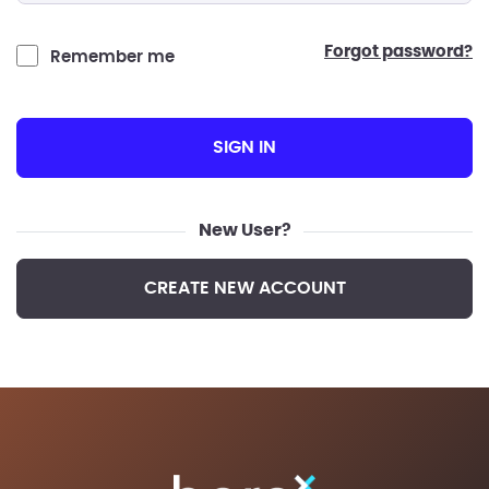
forgot password?
Remember me
SIGN IN
New User?
CREATE NEW ACCOUNT