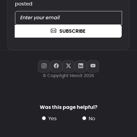
posted
SUBSCRIBE
© Copyright HeroX 2026
Was this page helpful?
yes
no