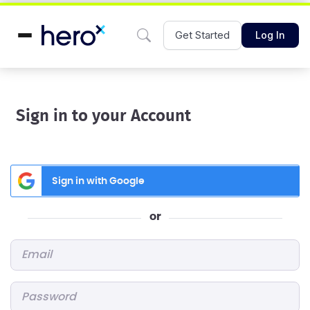
Get Started
Log In
Sign in to your Account
Sign in with Google
or
Email
*
Password
*