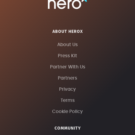
ABOUT HEROX
About Us
Press Kit
Partner With Us
Partners
Privacy
Terms
Cookie Policy
COMMUNITY