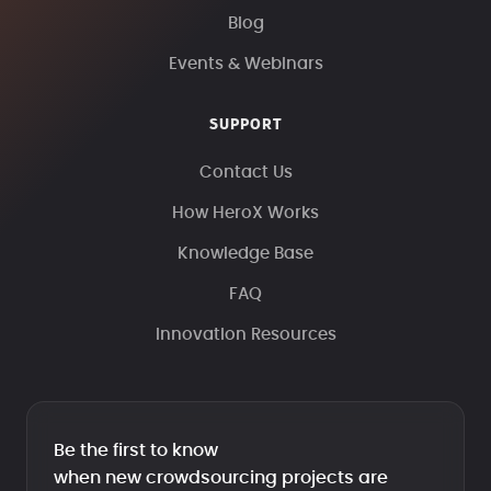
Blog
Events & Webinars
SUPPORT
Contact Us
How HeroX Works
Knowledge Base
FAQ
Innovation Resources
Be the first to know
when new crowdsourcing projects are