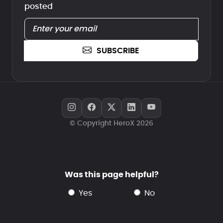
posted
SUBSCRIBE
© Copyright HeroX 2026
Was this page helpful?
yes
no