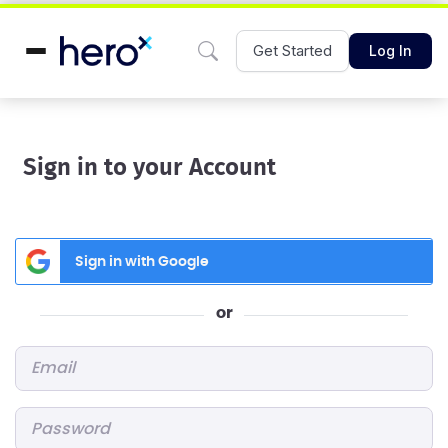
Get Started
Log In
Sign in to your Account
Sign in with Google
or
Email
*
Password
*