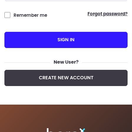
forgot password?
Remember me
SIGN IN
New User?
CREATE NEW ACCOUNT