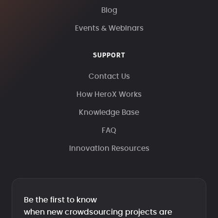
Blog
Events & Webinars
SUPPORT
Contact Us
How HeroX Works
Knowledge Base
FAQ
Innovation Resources
Be the first to know
when new crowdsourcing projects are