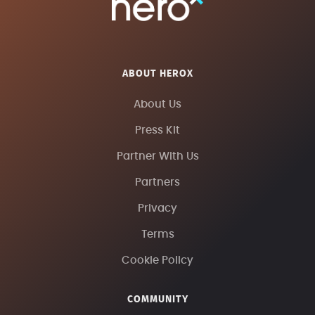
ABOUT HEROX
About Us
Press Kit
Partner With Us
Partners
Privacy
Terms
Cookie Policy
COMMUNITY