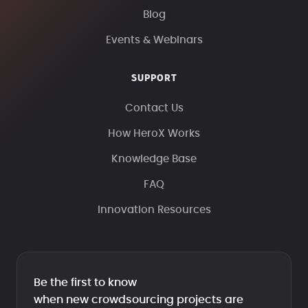
Blog
Events & Webinars
SUPPORT
Contact Us
How HeroX Works
Knowledge Base
FAQ
Innovation Resources
Be the first to know
when new crowdsourcing projects are