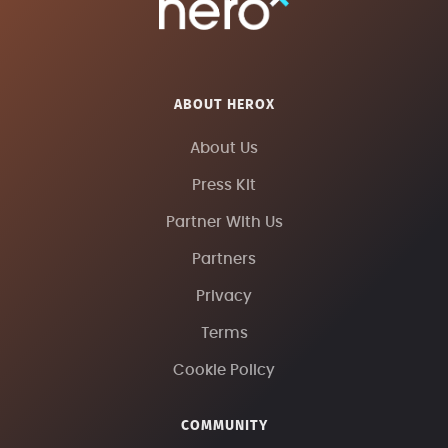
ABOUT HEROX
About Us
Press Kit
Partner With Us
Partners
Privacy
Terms
Cookie Policy
COMMUNITY