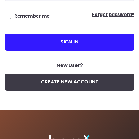
forgot password?
Remember me
SIGN IN
New User?
CREATE NEW ACCOUNT