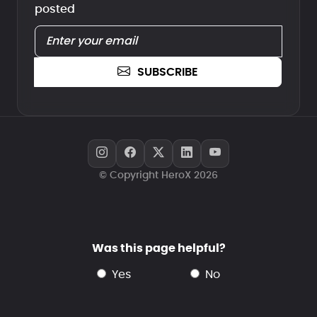
posted
SUBSCRIBE
© Copyright HeroX 2026
Was this page helpful?
yes
no