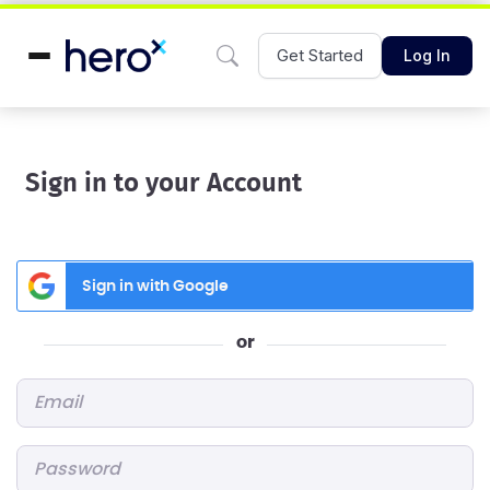
Get Started
Log In
Sign in to your Account
Sign in with Google
or
Email
*
Password
*