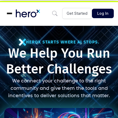
Get Started
Log In
HEROX STARTS WHERE AI STOPS.
We Help You Run
Better Challenges
We connect your challenge to the right
community and give them the tools and
incentives to deliver solutions that matter.