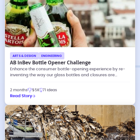
ARTS & DESIGN
ENGINEERING
AB InBev Bottle Opener Challenge
Enhance the consumer bottle-opening experience by re-
inventing the way our glass bottles and closures are
designed.
2 months
$5K
71 ideas
Read Story