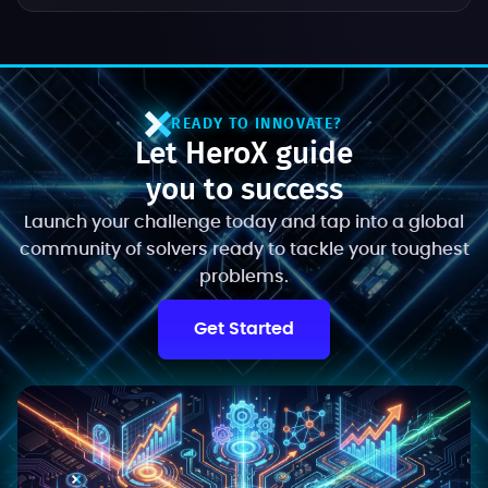
READY TO INNOVATE?
Let HeroX guide
you to success
Launch your challenge today and tap into a global
community of solvers ready to tackle your toughest
problems.
Get Started