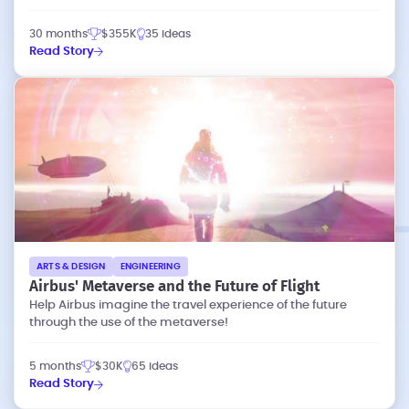
30 months
$355K
35 ideas
Read Story
ARTS & DESIGN
ENGINEERING
Airbus' Metaverse and the Future of Flight
Help Airbus imagine the travel experience of the future
through the use of the metaverse!
5 months
$30K
65 ideas
Read Story