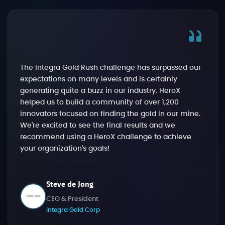
The Integra Gold Rush challenge has surpassed our
expectations on many levels and is certainly
generating quite a buzz in our industry. HeroX
helped us to build a community of over 1,200
innovators focused on finding the gold in our mine.
We're excited to see the final results and we
recommend using a HeroX challenge to achieve
your organization's goals!
Steve de Jong
CEO & President
Integra Gold Corp