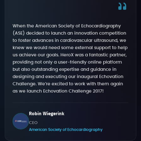
When the American Society of Echocardiography
(ASE) decided to launch an innovation competition
to foster advances in cardiovascular ultrasound, we
knew we would need some external support to help
us achieve our goals. HeroX was a fantastic partner,
providing not only a user-friendly online platform
but also outstanding expertise and guidance in
designing and executing our inaugural Echovation
Challenge. We’re excited to work with them again
as we launch Echovation Challenge 2017!
Robin Wiegerink
CEO
American Society of Echocardiography