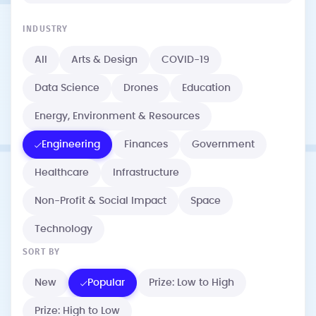
INDUSTRY
All
Arts & Design
COVID-19
Data Science
Drones
Education
Energy, Environment & Resources
Engineering
Finances
Government
Healthcare
Infrastructure
Non-Profit & Social Impact
Space
Technology
SORT BY
New
Popular
Prize: Low to High
Prize: High to Low