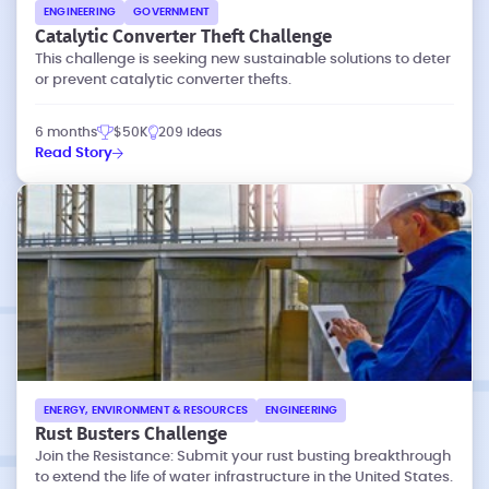
ENGINEERING
GOVERNMENT
Catalytic Converter Theft Challenge
This challenge is seeking new sustainable solutions to deter
or prevent catalytic converter thefts.
6 months
$50K
209 ideas
Read Story
ENERGY, ENVIRONMENT & RESOURCES
ENGINEERING
Rust Busters Challenge
Join the Resistance: Submit your rust busting breakthrough
to extend the life of water infrastructure in the United States.