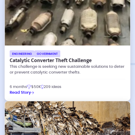
ENGINEERING
GOVERNMENT
Catalytic Converter Theft Challenge
This challenge is seeking new sustainable solutions to deter
or prevent catalytic converter thefts.
6 months
$50K
209 ideas
Read Story