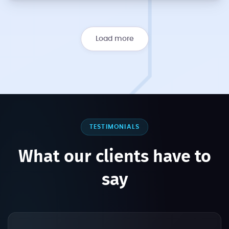
Load more
TESTIMONIALS
What our clients have to
say