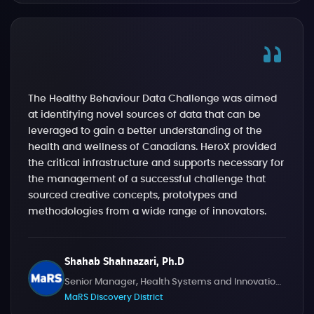
The Healthy Behaviour Data Challenge was aimed
at identifying novel sources of data that can be
leveraged to gain a better understanding of the
health and wellness of Canadians. HeroX provided
the critical infrastructure and supports necessary for
the management of a successful challenge that
sourced creative concepts, prototypes and
methodologies from a wide range of innovators.
Shahab Shahnazari, Ph.D
Senior Manager, Health Systems and Innovation Challenges
MaRS Discovery District