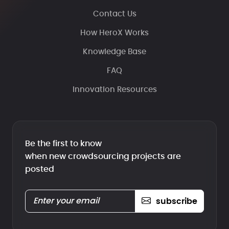
Contact Us
How HeroX Works
Knowledge Base
FAQ
Innovation Resources
Be the first to know
when new crowdsourcing projects are
posted
subscribe