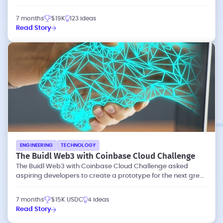
waste and emissions.
7 months
$19K
123 ideas
Read Story
ENGINEERING
TECHNOLOGY
The Buidl Web3 with Coinbase Cloud Challenge
The Buidl Web3 with Coinbase Cloud Challenge asked
aspiring developers to create a prototype for the next great
dapp (decentralized app).
7 months
$15K USDC
4 ideas
Read Story