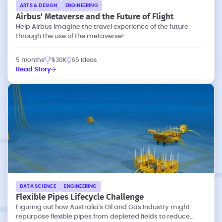
ARTS & DESIGN
ENGINEERING
Airbus' Metaverse and the Future of Flight
Help Airbus imagine the travel experience of the future
through the use of the metaverse!
5 months
$30K
65 ideas
Read Story
DATA SCIENCE
ENGINEERING
Flexible Pipes Lifecycle Challenge
Figuring out how Australia's Oil and Gas Industry might
repurpose flexible pipes from depleted fields to reduce