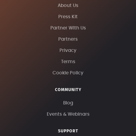
About Us
Press Kit
Partner With Us
Partners
Privacy
Terms
Cookie Policy
COMMUNITY
Blog
Events & Webinars
SUPPORT