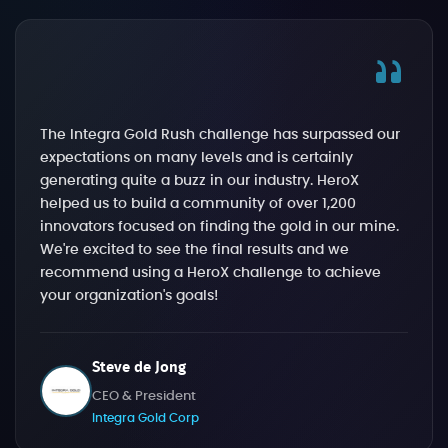
The Integra Gold Rush challenge has surpassed our
expectations on many levels and is certainly
generating quite a buzz in our industry. HeroX
helped us to build a community of over 1,200
innovators focused on finding the gold in our mine.
We're excited to see the final results and we
recommend using a HeroX challenge to achieve
your organization's goals!
Steve de Jong
CEO & President
Integra Gold Corp