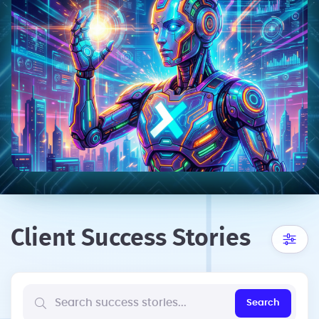
Client Success Stories
Search