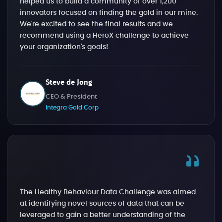
helped us to build a community of over 1,200
innovators focused on finding the gold in our mine.
We're excited to see the final results and we
recommend using a HeroX challenge to achieve
your organization's goals!
Steve de Jong
CEO & President
Integra Gold Corp
The Healthy Behaviour Data Challenge was aimed
at identifying novel sources of data that can be
leveraged to gain a better understanding of the