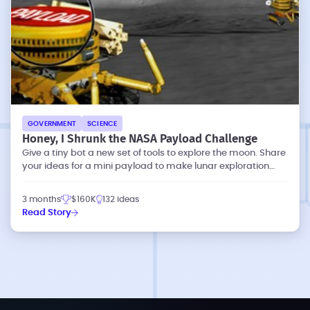
GOVERNMENT
SCIENCE
Honey, I Shrunk the NASA Payload Challenge
Give a tiny bot a new set of tools to explore the moon. Share
your ideas for a mini payload to make lunar exploration
more effective.
3 months
$160K
132 ideas
Read Story