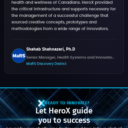
health and wellness of Canadians. HeroX provided
the critical infrastructure and supports necessary for
the management of a successful challenge that
sourced creative concepts, prototypes and
methodologies from a wide range of innovators.
Shahab Shahnazari, Ph.D
Senior Manager, Health Systems and Innovation Challenges
MaRS Discovery District
READY TO INNOVATE?
Let HeroX guide
you to success