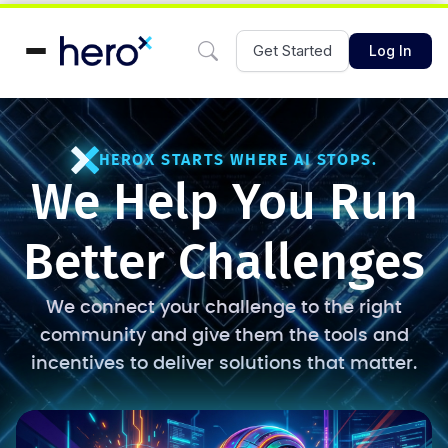
Get Started
Log In
HEROX STARTS WHERE AI STOPS.
We Help You Run
Better Challenges
We connect your challenge to the right
community and give them the tools and
incentives to deliver solutions that matter.