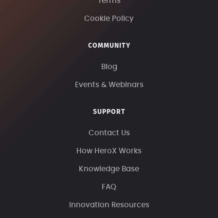
Terms
Cookie Policy
COMMUNITY
Blog
Events & Webinars
SUPPORT
Contact Us
How HeroX Works
Knowledge Base
FAQ
Innovation Resources