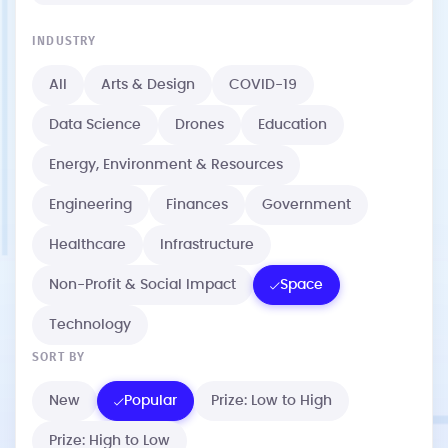
INDUSTRY
All
Arts & Design
COVID-19
Data Science
Drones
Education
Energy, Environment & Resources
Engineering
Finances
Government
Healthcare
Infrastructure
Non-Profit & Social Impact
Space
Technology
SORT BY
New
Popular
Prize: Low to High
Prize: High to Low