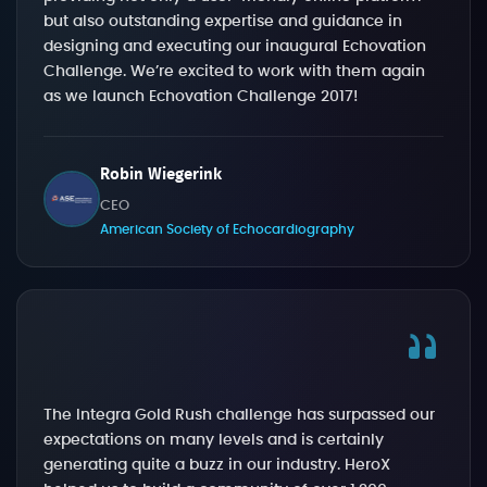
but also outstanding expertise and guidance in
designing and executing our inaugural Echovation
Challenge. We’re excited to work with them again
as we launch Echovation Challenge 2017!
Robin Wiegerink
CEO
American Society of Echocardiography
The Integra Gold Rush challenge has surpassed our
expectations on many levels and is certainly
generating quite a buzz in our industry. HeroX