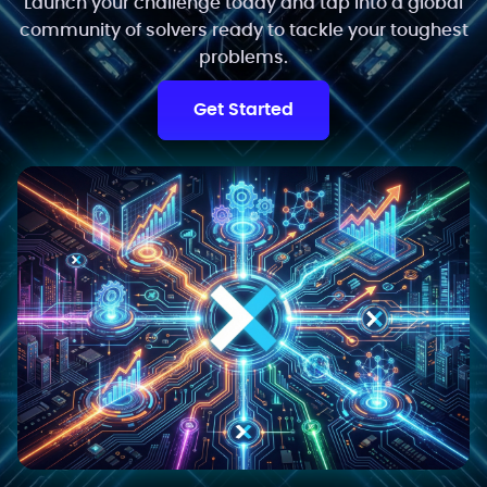
Launch your challenge today and tap into a global
community of solvers ready to tackle your toughest
problems.
Get Started