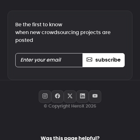
Be the first to know
when new crowdsourcing projects are
posted
subscribe
© Copyright HeroX 2026
Was this page helpful?