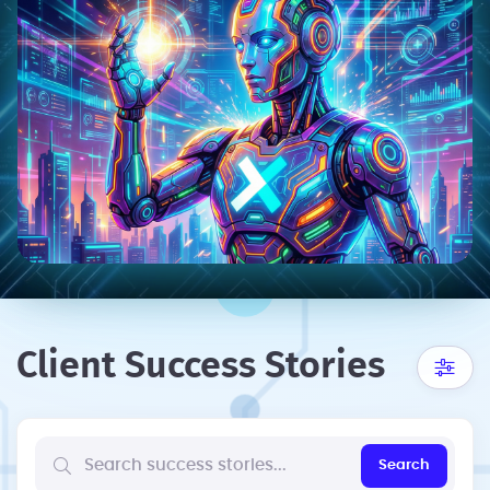
Client Success Stories
Search