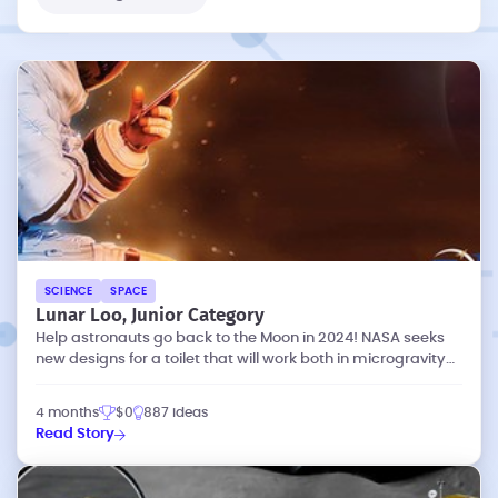
SCIENCE
SPACE
Lunar Loo, Junior Category
Help astronauts go back to the Moon in 2024! NASA seeks
new designs for a toilet that will work both in microgravity
and lunar gravity.
4 months
$0
887 ideas
Read Story