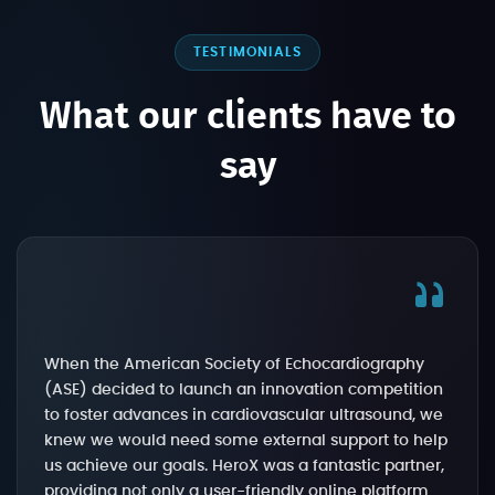
TESTIMONIALS
What our clients have to
say
When the American Society of Echocardiography
(ASE) decided to launch an innovation competition
to foster advances in cardiovascular ultrasound, we
knew we would need some external support to help
us achieve our goals. HeroX was a fantastic partner,
providing not only a user-friendly online platform