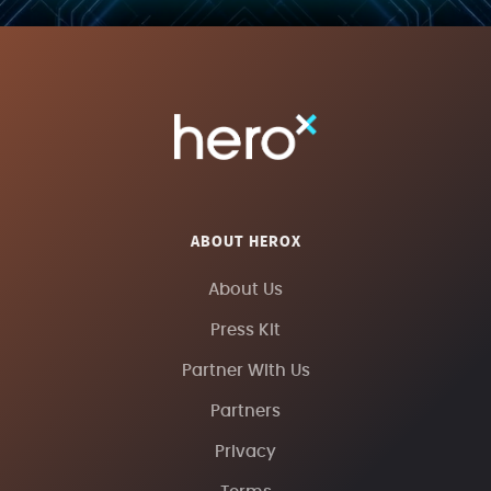
ABOUT HEROX
About Us
Press Kit
Partner With Us
Partners
Privacy