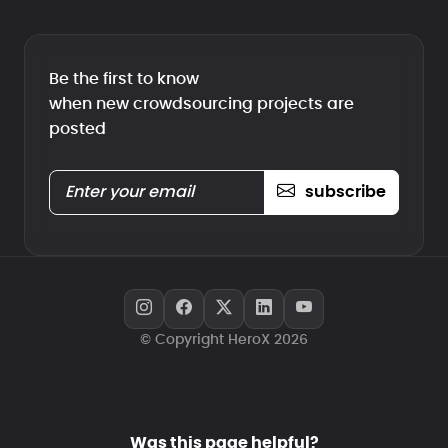
Be the first to know
when new crowdsourcing projects are
posted
subscribe
© Copyright HeroX 2026
Was this page helpful?