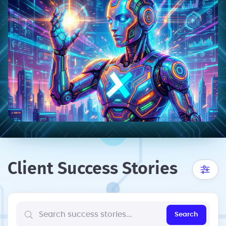
Client Success Stories
Search