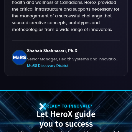
health and wellness of Canadians. HeroX provided
the critical infrastructure and supports necessary for
the management of a successful challenge that
sourced creative concepts, prototypes and
methodologies from a wide range of innovators.
Shahab Shahnazari, Ph.D
Senior Manager, Health Systems and Innovation Challenges
MaRS Discovery District
READY TO INNOVATE?
Let HeroX guide
you to success