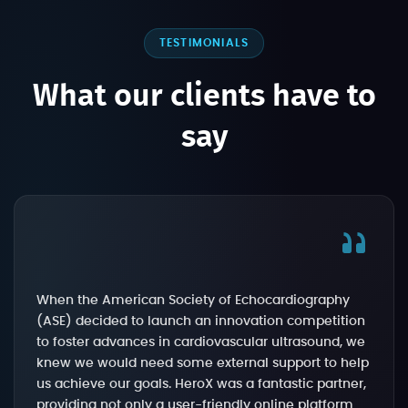
TESTIMONIALS
What our clients have to
say
When the American Society of Echocardiography
(ASE) decided to launch an innovation competition
to foster advances in cardiovascular ultrasound, we
knew we would need some external support to help
us achieve our goals. HeroX was a fantastic partner,
providing not only a user-friendly online platform