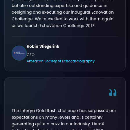
but also outstanding expertise and guidance in
designing and executing our inaugural Echovation
Challenge. We’re excited to work with them again
as we launch Echovation Challenge 2017!
Robin Wiegerink
CEO
American Society of Echocardiography
The Integra Gold Rush challenge has surpassed our
expectations on many levels and is certainly
generating quite a buzz in our industry. HeroX