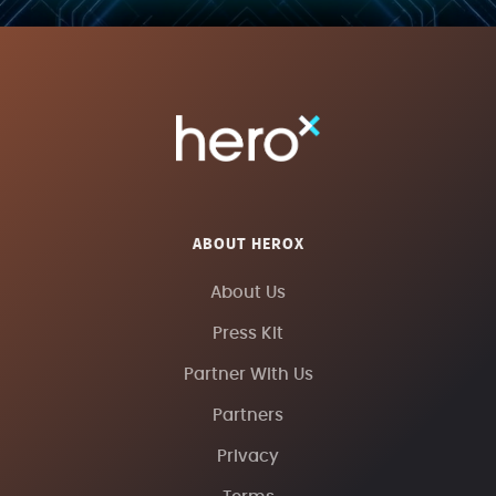
ABOUT HEROX
About Us
Press Kit
Partner With Us
Partners
Privacy