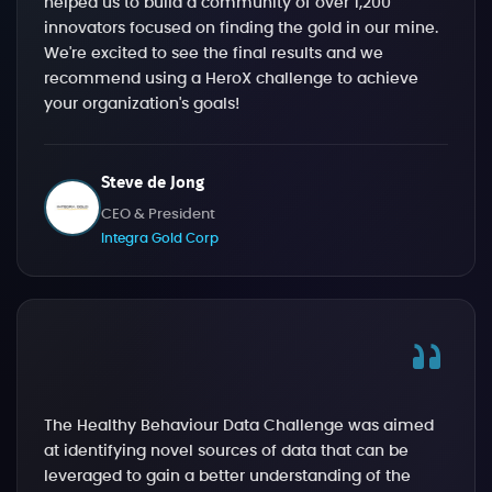
helped us to build a community of over 1,200
innovators focused on finding the gold in our mine.
We're excited to see the final results and we
recommend using a HeroX challenge to achieve
your organization's goals!
Steve de Jong
CEO & President
Integra Gold Corp
The Healthy Behaviour Data Challenge was aimed
at identifying novel sources of data that can be
leveraged to gain a better understanding of the