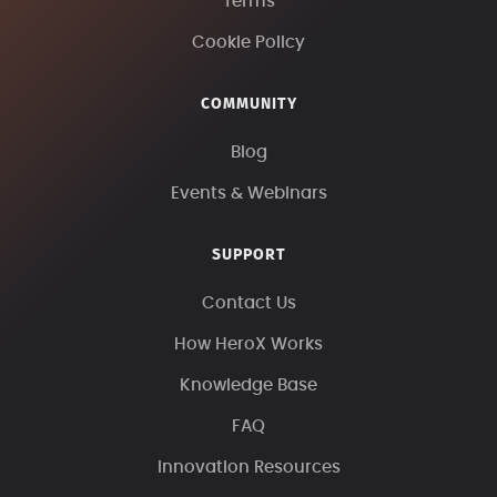
Terms
Cookie Policy
COMMUNITY
Blog
Events & Webinars
SUPPORT
Contact Us
How HeroX Works
Knowledge Base
FAQ
Innovation Resources