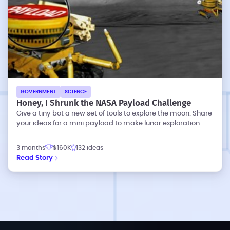
GOVERNMENT
SCIENCE
Honey, I Shrunk the NASA Payload Challenge
Give a tiny bot a new set of tools to explore the moon. Share
your ideas for a mini payload to make lunar exploration
more effective.
3 months
$160K
132 ideas
Read Story