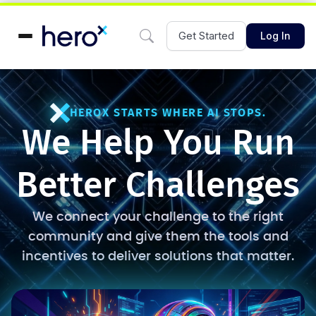
Get Started
Log In
HEROX STARTS WHERE AI STOPS.
We Help You Run
Better Challenges
We connect your challenge to the right
community and give them the tools and
incentives to deliver solutions that matter.