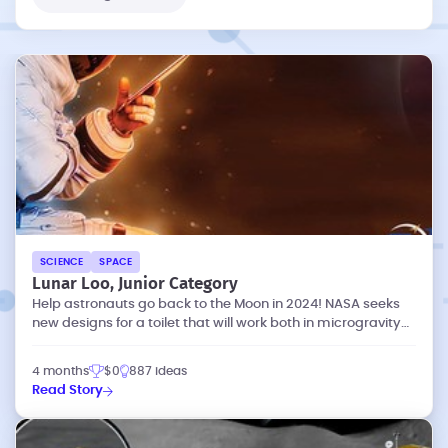
SCIENCE
SPACE
Lunar Loo, Junior Category
Help astronauts go back to the Moon in 2024! NASA seeks
new designs for a toilet that will work both in microgravity
and lunar gravity.
4 months
$0
887 ideas
Read Story