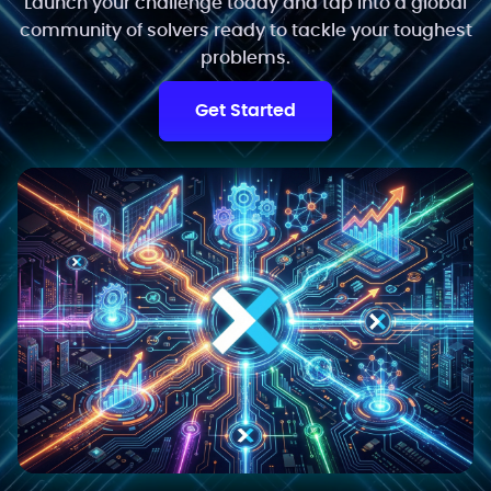
Launch your challenge today and tap into a global
community of solvers ready to tackle your toughest
problems.
Get Started