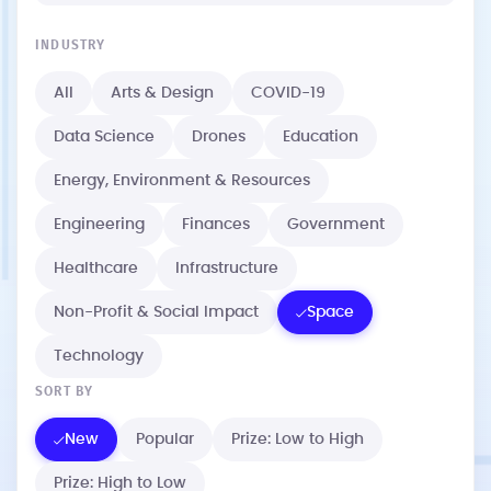
INDUSTRY
All
Arts & Design
COVID-19
Data Science
Drones
Education
Energy, Environment & Resources
Engineering
Finances
Government
Healthcare
Infrastructure
Non-Profit & Social Impact
Space
Technology
SORT BY
New
Popular
Prize: Low to High
Prize: High to Low