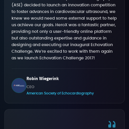
(ASE) decided to launch an innovation competition
to foster advances in cardiovascular ultrasound, we
knew we would need some external support to help
us achieve our goals. HeroX was a fantastic partner,
providing not only a user-friendly online platform
but also outstanding expertise and guidance in
designing and executing our inaugural Echovation
Challenge. We’re excited to work with them again
as we launch Echovation Challenge 2017!
Robin Wiegerink
CEO
American Society of Echocardiography