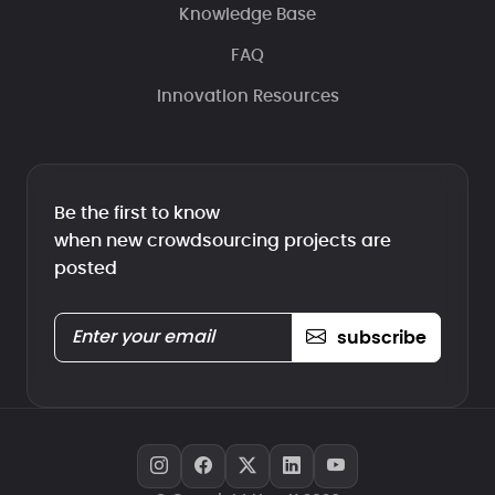
Knowledge Base
FAQ
Innovation Resources
Be the first to know
when new crowdsourcing projects are
posted
subscribe