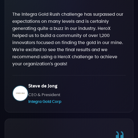
The Integra Gold Rush challenge has surpassed our
expectations on many levels and is certainly
generating quite a buzz in our industry. HeroX
helped us to build a community of over 1,200
innovators focused on finding the gold in our mine.
We're excited to see the final results and we
recommend using a HeroX challenge to achieve
your organization's goals!
Steve de Jong
CEO & President
Integra Gold Corp