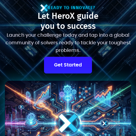
READY TO INNOVATE?
Let HeroX guide
you to success
Launch your challenge today and tap into a global
community of solvers ready to tackle your toughest
problems.
Get Started