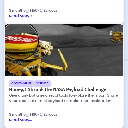
dataset's utility for analysis
3 months
$150K
132 ideas
Read Story
GOVERNMENT
SCIENCE
Honey, I Shrunk the NASA Payload Challenge
Give a tiny bot a new set of tools to explore the moon. Share
your ideas for a mini payload to make lunar exploration
more effective.
3 months
$160K
132 ideas
Read Story