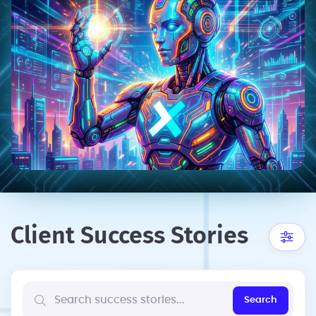
Client Success Stories
Search