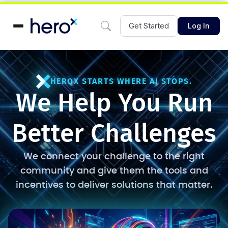
Get Started
Log In
HEROX STARTS WHERE AI STOPS.
We Help You Run
Better Challenges
We connect your challenge to the right
community and give them the tools and
incentives to deliver solutions that matter.