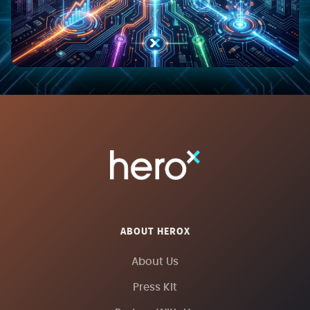
ABOUT HEROX
About Us
Press Kit