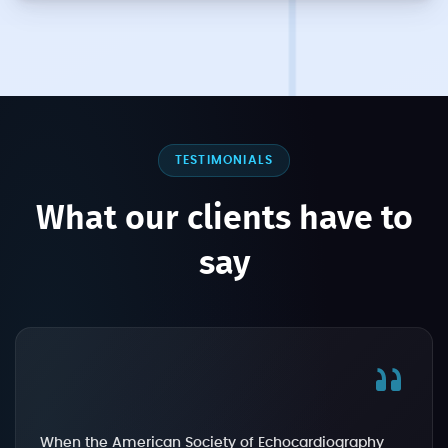
TESTIMONIALS
What our clients have to
say
When the American Society of Echocardiography