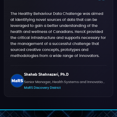
The Healthy Behaviour Data Challenge was aimed
at identifying novel sources of data that can be
leveraged to gain a better understanding of the
health and wellness of Canadians. HeroX provided
the critical infrastructure and supports necessary for
the management of a successful challenge that
sourced creative concepts, prototypes and
methodologies from a wide range of innovators.
Shahab Shahnazari, Ph.D
Senior Manager, Health Systems and Innovation Challenges
MaRS Discovery District