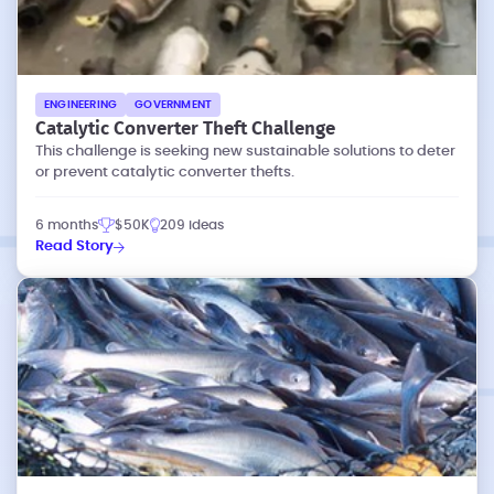
ENGINEERING
GOVERNMENT
Catalytic Converter Theft Challenge
This challenge is seeking new sustainable solutions to deter
or prevent catalytic converter thefts.
6 months
$50K
209 ideas
Read Story