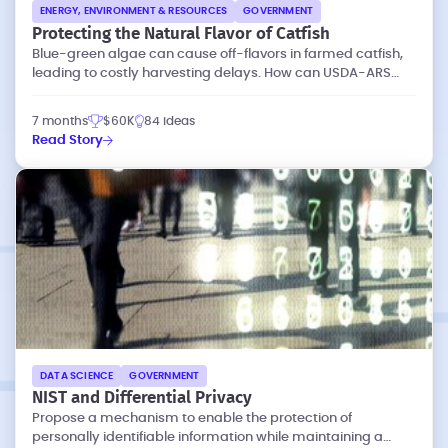
ENERGY, ENVIRONMENT & RESOURCES
GOVERNMENT
Protecting the Natural Flavor of Catfish
Blue-green algae can cause off-flavors in farmed catfish,
leading to costly harvesting delays. How can USDA-ARS
eliminate these off-flavors?
7 months
$60K
84 ideas
Read Story
DATA SCIENCE
GOVERNMENT
NIST and Differential Privacy
Propose a mechanism to enable the protection of
personally identifiable information while maintaining a