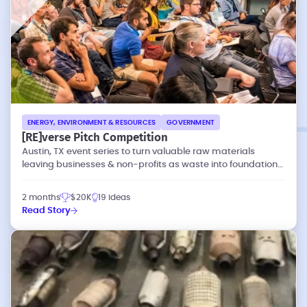
ENERGY, ENVIRONMENT & RESOURCES
GOVERNMENT
[RE]verse Pitch Competition
Austin, TX event series to turn valuable raw materials
leaving businesses & non-profits as waste into foundations
of new social enterprises.
2 months
$20K
19 ideas
Read Story