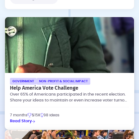
GOVERNMENT
NON-PROFIT & SOCIAL IMPACT
Help America Vote Challenge
Over 65% of Americans participated in the recent election.
Share your ideas to maintain or even increase voter turnout
at future elections.
7 months
$15K
98 ideas
Read Story