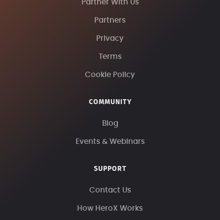
Partner With Us
Partners
Privacy
Terms
Cookie Policy
COMMUNITY
Blog
Events & Webinars
SUPPORT
Contact Us
How HeroX Works