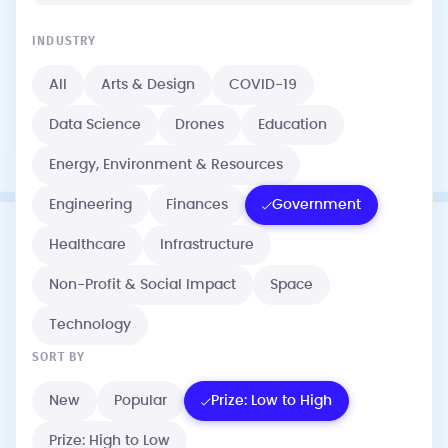
INDUSTRY
All
Arts & Design
COVID-19
Data Science
Drones
Education
Energy, Environment & Resources
Engineering
Finances
Government
Healthcare
Infrastructure
Non-Profit & Social Impact
Space
Technology
SORT BY
New
Popular
Prize: Low to High
Prize: High to Low