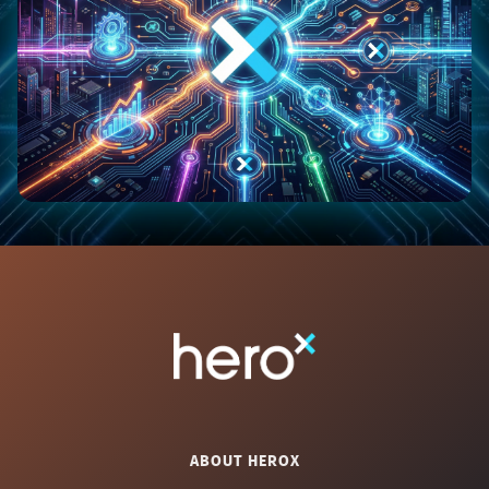
ABOUT HEROX