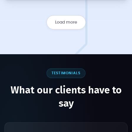
Load more
TESTIMONIALS
What our clients have to
say