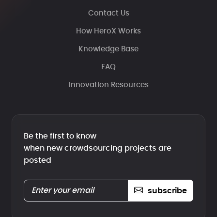
Contact Us
How HeroX Works
Knowledge Base
FAQ
Innovation Resources
Be the first to know
when new crowdsourcing projects are
posted
subscribe