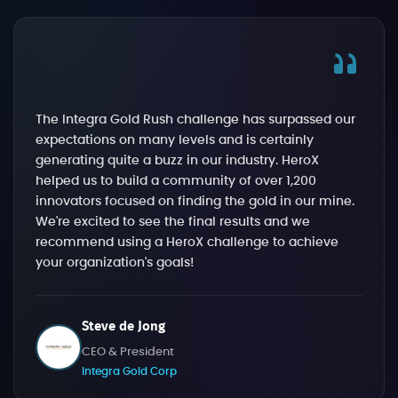
The Integra Gold Rush challenge has surpassed our
expectations on many levels and is certainly
generating quite a buzz in our industry. HeroX
helped us to build a community of over 1,200
innovators focused on finding the gold in our mine.
We're excited to see the final results and we
recommend using a HeroX challenge to achieve
your organization's goals!
Steve de Jong
CEO & President
Integra Gold Corp