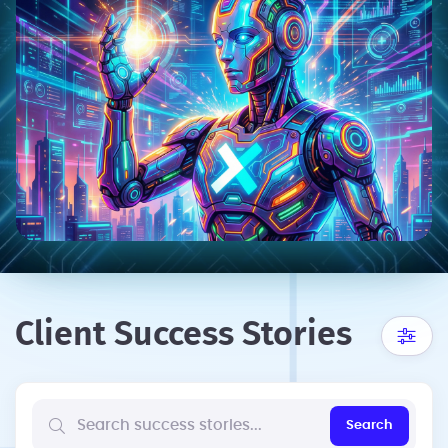
Client Success Stories
Search