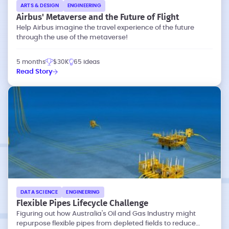
ARTS & DESIGN
ENGINEERING
Airbus' Metaverse and the Future of Flight
Help Airbus imagine the travel experience of the future
through the use of the metaverse!
5 months
$30K
65 ideas
Read Story
DATA SCIENCE
ENGINEERING
Flexible Pipes Lifecycle Challenge
Figuring out how Australia's Oil and Gas Industry might
repurpose flexible pipes from depleted fields to reduce