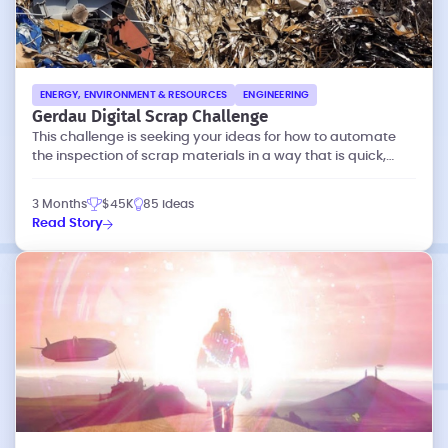
ENERGY, ENVIRONMENT & RESOURCES
ENGINEERING
Gerdau Digital Scrap Challenge
This challenge is seeking your ideas for how to automate
the inspection of scrap materials in a way that is quick,
accurate, and objective.
3 Months
$45K
85 ideas
Read Story