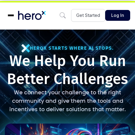
Get Started
Log In
HEROX STARTS WHERE AI STOPS.
We Help You Run
Better Challenges
We connect your challenge to the right
community and give them the tools and
incentives to deliver solutions that matter.