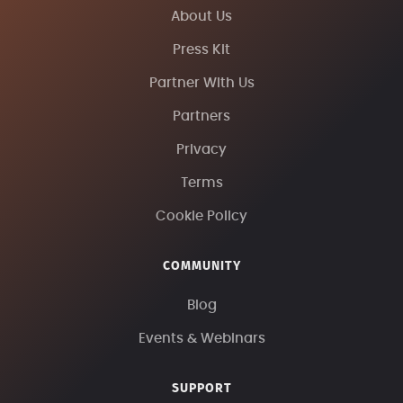
About Us
Press Kit
Partner With Us
Partners
Privacy
Terms
Cookie Policy
COMMUNITY
Blog
Events & Webinars
SUPPORT