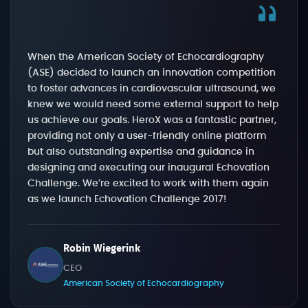
When the American Society of Echocardiography
(ASE) decided to launch an innovation competition
to foster advances in cardiovascular ultrasound, we
knew we would need some external support to help
us achieve our goals. HeroX was a fantastic partner,
providing not only a user-friendly online platform
but also outstanding expertise and guidance in
designing and executing our inaugural Echovation
Challenge. We’re excited to work with them again
as we launch Echovation Challenge 2017!
Robin Wiegerink
CEO
American Society of Echocardiography