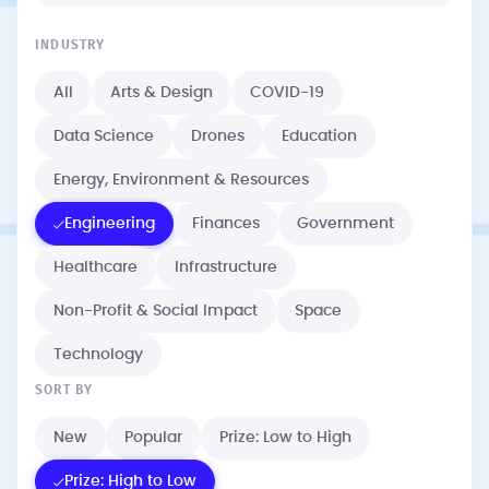
INDUSTRY
All
Arts & Design
COVID-19
Data Science
Drones
Education
Energy, Environment & Resources
Engineering
Finances
Government
Healthcare
Infrastructure
Non-Profit & Social Impact
Space
Technology
SORT BY
New
Popular
Prize: Low to High
Prize: High to Low