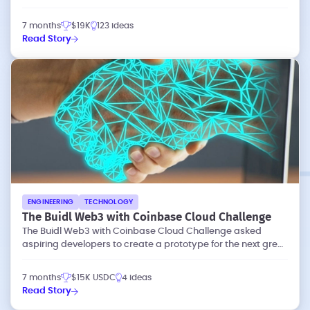
waste and emissions.
7 months
$19K
123 ideas
Read Story
ENGINEERING
TECHNOLOGY
The Buidl Web3 with Coinbase Cloud Challenge
The Buidl Web3 with Coinbase Cloud Challenge asked
aspiring developers to create a prototype for the next great
dapp (decentralized app).
7 months
$15K USDC
4 ideas
Read Story