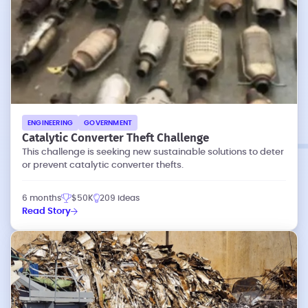
ENGINEERING
GOVERNMENT
Catalytic Converter Theft Challenge
This challenge is seeking new sustainable solutions to deter
or prevent catalytic converter thefts.
6 months
$50K
209 ideas
Read Story