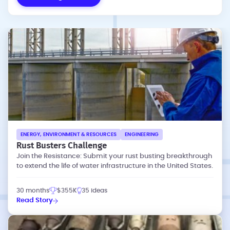
ENERGY, ENVIRONMENT & RESOURCES
ENGINEERING
Rust Busters Challenge
Join the Resistance: Submit your rust busting breakthrough
to extend the life of water infrastructure in the United States.
30 months
$355K
35 ideas
Read Story