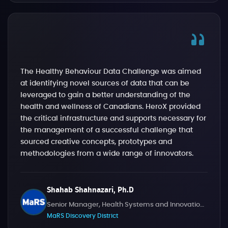
The Healthy Behaviour Data Challenge was aimed
at identifying novel sources of data that can be
leveraged to gain a better understanding of the
health and wellness of Canadians. HeroX provided
the critical infrastructure and supports necessary for
the management of a successful challenge that
sourced creative concepts, prototypes and
methodologies from a wide range of innovators.
Shahab Shahnazari, Ph.D
Senior Manager, Health Systems and Innovation Challenges
MaRS Discovery District