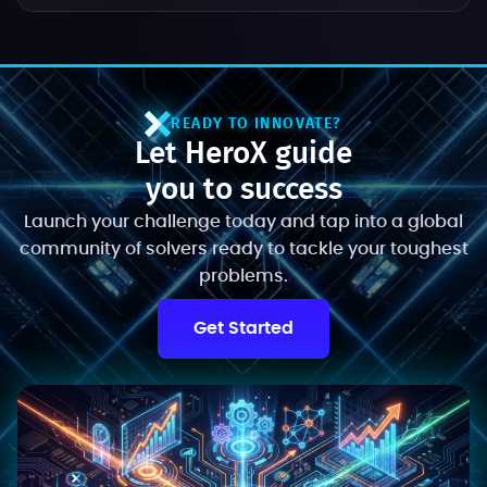
READY TO INNOVATE?
Let HeroX guide
you to success
Launch your challenge today and tap into a global
community of solvers ready to tackle your toughest
problems.
Get Started