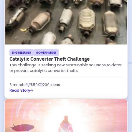
ENGINEERING
GOVERNMENT
Catalytic Converter Theft Challenge
This challenge is seeking new sustainable solutions to deter
or prevent catalytic converter thefts.
6 months
$50K
209 ideas
Read Story