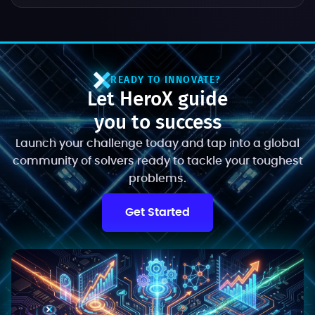
READY TO INNOVATE?
Let HeroX guide
you to success
Launch your challenge today and tap into a global
community of solvers ready to tackle your toughest
problems.
Get Started