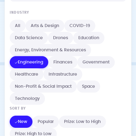
INDUSTRY
All
Arts & Design
COVID-19
Data Science
Drones
Education
Energy, Environment & Resources
Engineering
Finances
Government
Healthcare
Infrastructure
Non-Profit & Social Impact
Space
Technology
SORT BY
New
Popular
Prize: Low to High
Prize: High to Low