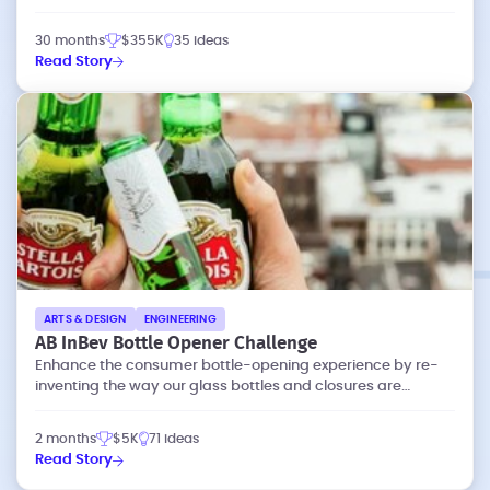
30 months
$355K
35 ideas
Read Story
ARTS & DESIGN
ENGINEERING
AB InBev Bottle Opener Challenge
Enhance the consumer bottle-opening experience by re-
inventing the way our glass bottles and closures are
designed.
2 months
$5K
71 ideas
Read Story