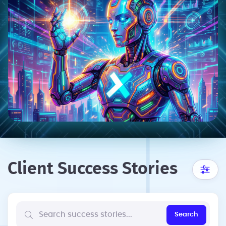
Client Success Stories
Search