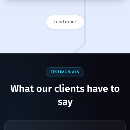
Load more
TESTIMONIALS
What our clients have to
say