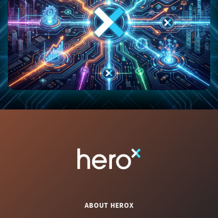
ABOUT HEROX