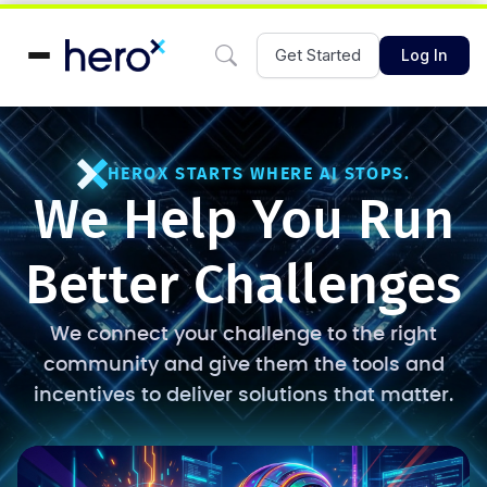
Get Started
Log In
HEROX STARTS WHERE AI STOPS.
We Help You Run
Better Challenges
We connect your challenge to the right
community and give them the tools and
incentives to deliver solutions that matter.