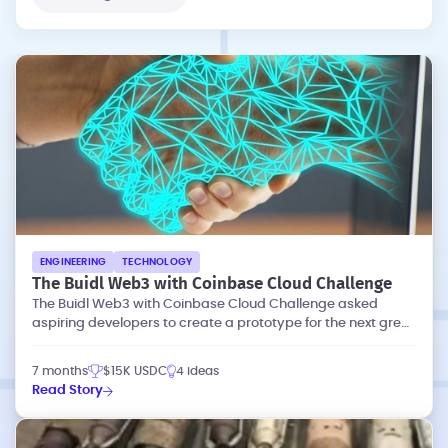
ENGINEERING
TECHNOLOGY
The Buidl Web3 with Coinbase Cloud Challenge
The Buidl Web3 with Coinbase Cloud Challenge asked
aspiring developers to create a prototype for the next great
dapp (decentralized app).
7 months
$15K USDC
4 ideas
Read Story