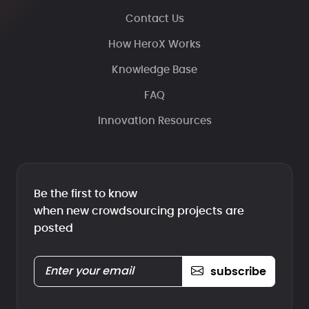
Contact Us
How HeroX Works
Knowledge Base
FAQ
Innovation Resources
Be the first to know
when new crowdsourcing projects are
posted
subscribe