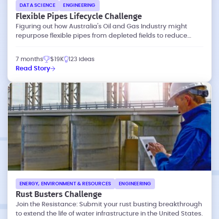
DATA SCIENCE
ENGINEERING
Flexible Pipes Lifecycle Challenge
Figuring out how Australia's Oil and Gas Industry might
repurpose flexible pipes from depleted fields to reduce
waste and emissions.
7 months
$19K
123 ideas
Read Story
ENERGY, ENVIRONMENT & RESOURCES
ENGINEERING
Rust Busters Challenge
Join the Resistance: Submit your rust busting breakthrough
to extend the life of water infrastructure in the United States.