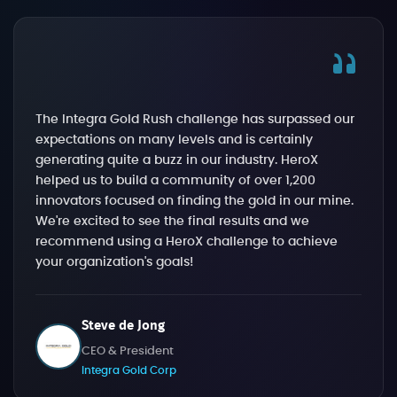
The Integra Gold Rush challenge has surpassed our
expectations on many levels and is certainly
generating quite a buzz in our industry. HeroX
helped us to build a community of over 1,200
innovators focused on finding the gold in our mine.
We're excited to see the final results and we
recommend using a HeroX challenge to achieve
your organization's goals!
Steve de Jong
CEO & President
Integra Gold Corp