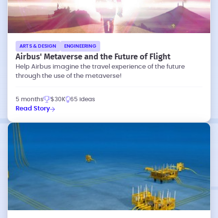
ARTS & DESIGN
ENGINEERING
Airbus' Metaverse and the Future of Flight
Help Airbus imagine the travel experience of the future
through the use of the metaverse!
5 months
$30K
65 ideas
Read Story