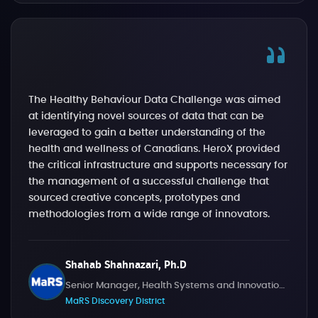
The Healthy Behaviour Data Challenge was aimed
at identifying novel sources of data that can be
leveraged to gain a better understanding of the
health and wellness of Canadians. HeroX provided
the critical infrastructure and supports necessary for
the management of a successful challenge that
sourced creative concepts, prototypes and
methodologies from a wide range of innovators.
Shahab Shahnazari, Ph.D
Senior Manager, Health Systems and Innovation Challenges
MaRS Discovery District