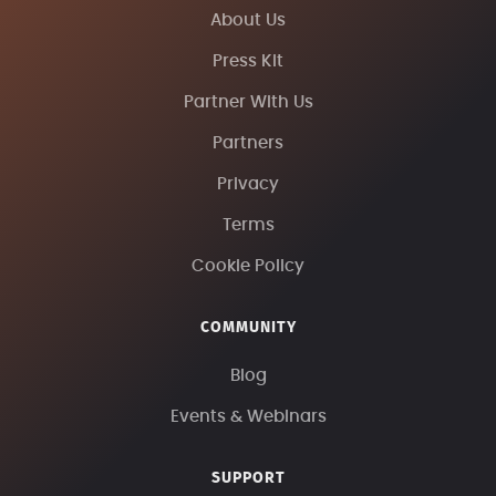
About Us
Press Kit
Partner With Us
Partners
Privacy
Terms
Cookie Policy
COMMUNITY
Blog
Events & Webinars
SUPPORT