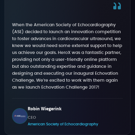
When the American Society of Echocardiography
(ASE) decided to launch an innovation competition
to foster advances in cardiovascular ultrasound, we
knew we would need some external support to help
us achieve our goals. HeroX was a fantastic partner,
providing not only a user-friendly online platform
but also outstanding expertise and guidance in
designing and executing our inaugural Echovation
Challenge. We’re excited to work with them again
as we launch Echovation Challenge 2017!
Robin Wiegerink
CEO
American Society of Echocardiography