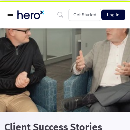
Get Started
Log In
Client Success Stories