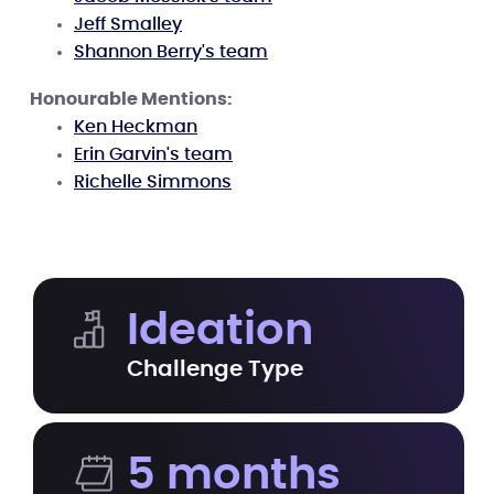
Jeff Smalley
Shannon Berry's team
Honourable Mentions:
Ken Heckman
Erin Garvin's team
Richelle Simmons
Ideation
Challenge Type
5 months