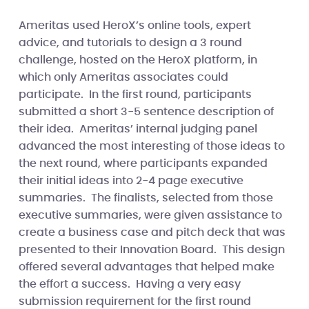
Ameritas used HeroX’s online tools, expert
advice, and tutorials to design a 3 round
challenge, hosted on the HeroX platform, in
which only Ameritas associates could
participate. In the first round, participants
submitted a short 3-5 sentence description of
their idea. Ameritas’ internal judging panel
advanced the most interesting of those ideas to
the next round, where participants expanded
their initial ideas into 2-4 page executive
summaries. The finalists, selected from those
executive summaries, were given assistance to
create a business case and pitch deck that was
presented to their Innovation Board. This design
offered several advantages that helped make
the effort a success. Having a very easy
submission requirement for the first round