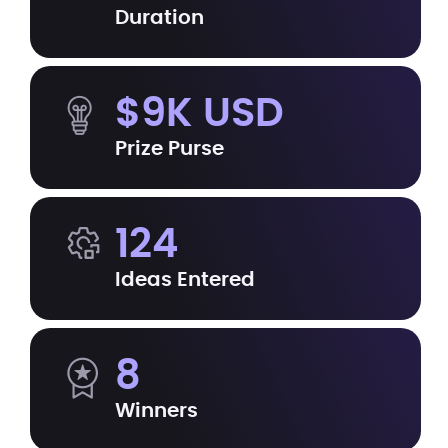
Duration
$9K USD
Prize Purse
124
Ideas Entered
8
Winners