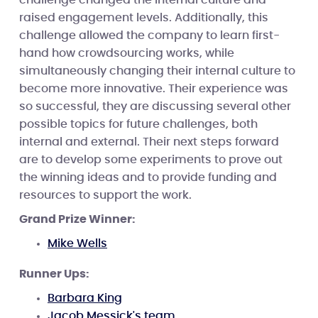
raised engagement levels. Additionally, this
challenge allowed the company to learn first-
hand how crowdsourcing works, while
simultaneously changing their internal culture to
become more innovative. Their experience was
so successful, they are discussing several other
possible topics for future challenges, both
internal and external. Their next steps forward
are to develop some experiments to prove out
the winning ideas and to provide funding and
resources to support the work.
Grand Prize Winner:
Mike Wells
Runner Ups:
Barbara King
Jacob Messick's team