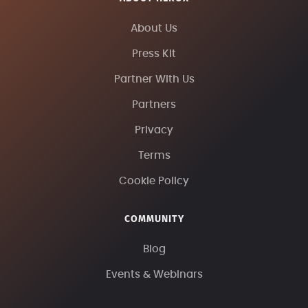
About Us
Press Kit
Partner With Us
Partners
Privacy
Terms
Cookie Policy
COMMUNITY
Blog
Events & Webinars