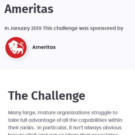
Ameritas
In January 2019 This challenge was sponsored by
Ameritas
The Challenge
Many large, mature organizations struggle to
take full advantage of all the capabilities within
their ranks. In particular, it isn’t always obvious