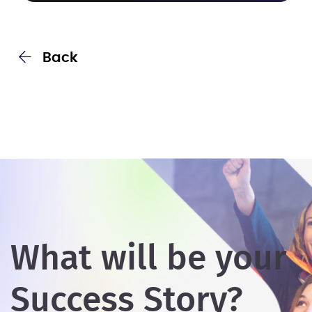
Back
What will be your
Success Story?