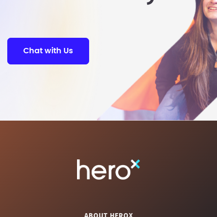
Chat with Us
ABOUT HEROX