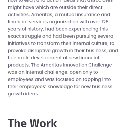
how to elicit and act on ideas that associates
might have which are outside their direct
activities. Ameritas, a mutual insurance and
financial services organization with over 125
years of history, had been experiencing this
exact struggle and had been pursuing several
initiatives to transform their internal culture, to
provoke disruptive growth in their business, and
to enable development of new financial
products. The Ameritas Innovation Challenge
was an internal challenge, open only to
employees and was focused on tapping into
their employees’ knowledge for new business
growth ideas.
The Work