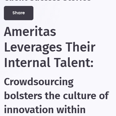
share
Ameritas
Leverages Their
Internal Talent:
Crowdsourcing
bolsters the culture of
innovation within