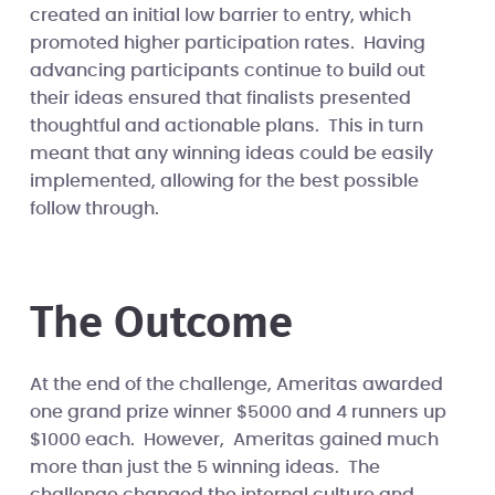
created an initial low barrier to entry, which
promoted higher participation rates. Having
advancing participants continue to build out
their ideas ensured that finalists presented
thoughtful and actionable plans. This in turn
meant that any winning ideas could be easily
implemented, allowing for the best possible
follow through.
The Outcome
At the end of the challenge, Ameritas awarded
one grand prize winner $5000 and 4 runners up
$1000 each. However, Ameritas gained much
more than just the 5 winning ideas. The
challenge changed the internal culture and