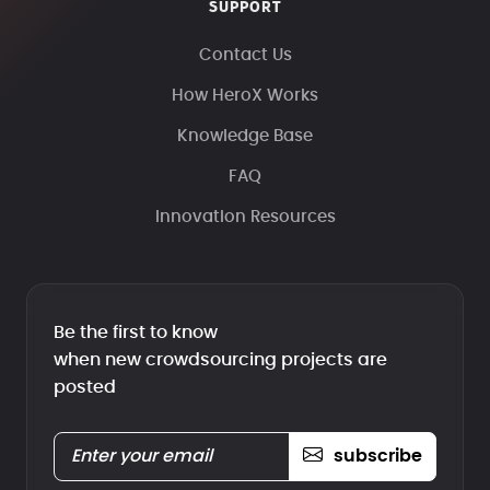
SUPPORT
Contact Us
How HeroX Works
Knowledge Base
FAQ
Innovation Resources
Be the first to know
when new crowdsourcing projects are
posted
subscribe