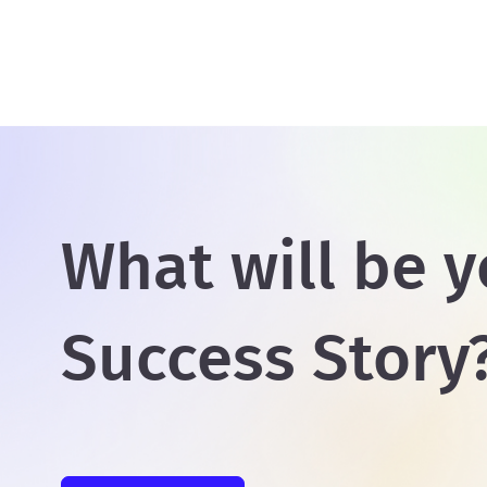
What will be y
Success Story