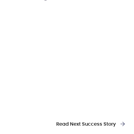
Read Next Success Story