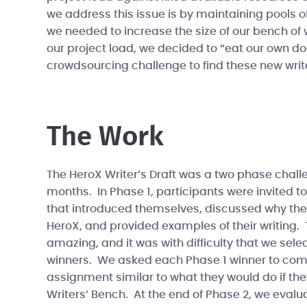
we address this issue is by maintaining pools 
we needed to increase the size of our bench o
our project load, we decided to “eat our own d
crowdsourcing challenge to find these new write
The Work
The HeroX Writer’s Draft was a two phase challe
months. In Phase 1, participants were invited t
that introduced themselves, discussed why they
HeroX, and provided examples of their writing
amazing, and it was with difficulty that we sele
winners. We asked each Phase 1 winner to comp
assignment similar to what they would do if th
Writers’ Bench. At the end of Phase 2, we evalua