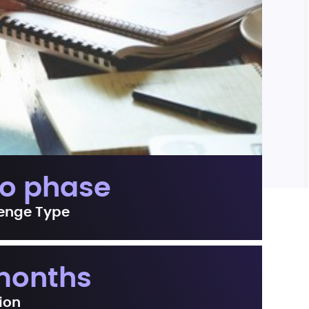
o phase
enge Type
months
ion