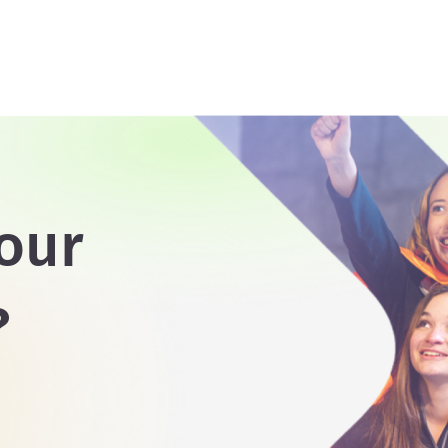
our
?