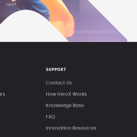
SUPPORT
Contact Us
ars
How HeroX Works
Knowledge Base
FAQ
Innovation Resources