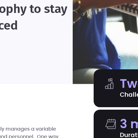
ophy to stay
rced
Tw
Chall
3 
ntly manages a variable
Durat
 and personnel. One way