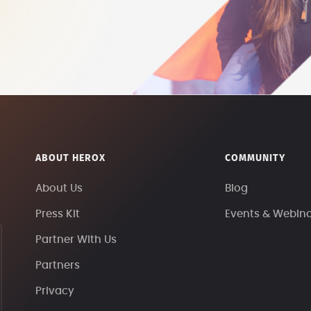
ABOUT HEROX
COMMUNITY
About Us
Blog
Press Kit
Events & Webin
Partner With Us
Partners
Privacy