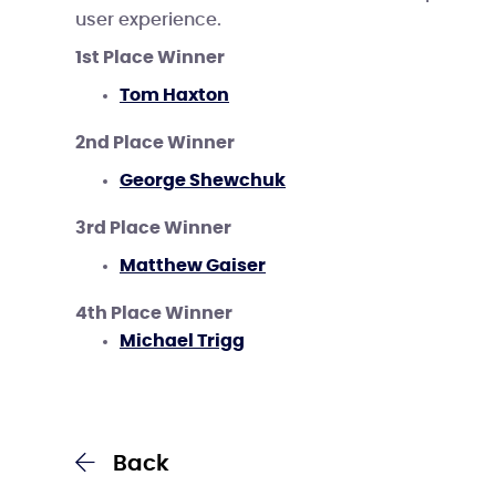
user experience.
1st Place Winner
Tom Haxton
2nd Place Winner
George Shewchuk
3rd Place Winner
Matthew Gaiser
4th Place Winner
Michael Trigg
Back