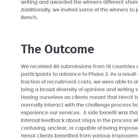
writing and awarded the winners different share
Additionally, we invited some of the winners to j
Bench.
The Outcome
We received 48 submissions from 18 countries 
participants to advance to Phase 2. As a result 
fraction of recruitment costs, we were able to at
bring a broad diversity of opinions and writing s
Having ourselves as clients meant that Hero
normally interact with the challenge process h
experience our services. A side benefit was tha
internal feedback about steps in the process w
confusing, unclear, or capable of being improved
HeroX clients benefited from various improvem