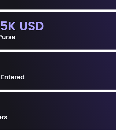
.5K USD
 Purse
 Entered
ers