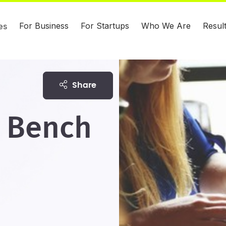
For Business
For Startups
Who We Are
Resul
es
share
' Bench