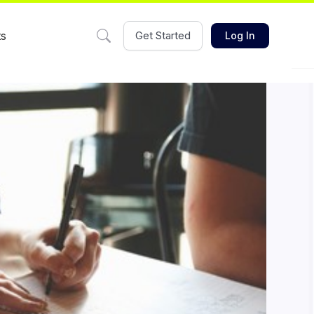
ts
Get Started
Log In