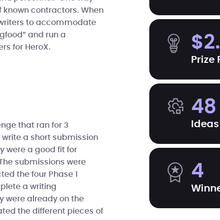
of known contractors. When
f writers to accommodate
ogfood” and run a
$2
rs for HeroX.
Prize
48
Ideas
nge that ran for 3
o write a short submission
 were a good fit for
. The submissions were
4
cted the four Phase 1
lete a writing
Winn
ey were already on the
ted the different pieces of