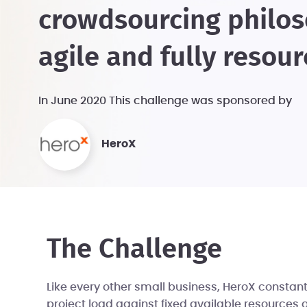
crowdsourcing philos
agile and fully resou
In June 2020 This challenge was sponsored by
HeroX
The Challenge
Like every other small business, HeroX consta
project load against fixed available resources