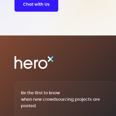
Chat with Us
Be the first to know
when new crowdsourcing projects are
posted