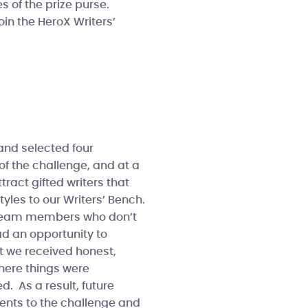
s of the prize purse.
oin the HeroX Writers’
and selected four
of the challenge, and at a
tract gifted writers that
tyles to our Writers’ Bench.
X team members who don’t
ad an opportunity to
t we received honest,
here things were
. As a result, future
ents to the challenge and