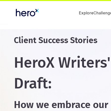
Explore
Challeng
Client Success Stories
HeroX Writers
Draft:
How we embrace our