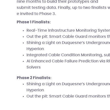
nine months to build their prototypes and
submit testing data. Finally, up to two finalists 
e invited to Phase 3.
Phase 1 Finalists:
Real-Time Infrastructure Monitoring Syst
Out the pit: Smart Cable Guard monitors t
Shining a Light on Duquesne’s Undergroun
Hyperion
Integrated Cable Condition Monitoring, su
AI Enhanced Cable Failure Prediction via R
Solvers
Phase 2 Finalists:
Shining a Light on Duquesne’s Undergroun
Hyperion
Out the pit: Smart Cable Guard monitors t