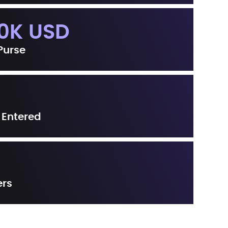
0K USD
 Purse
 Entered
ers