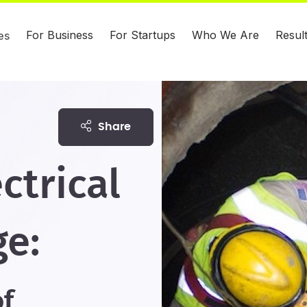
For Business
For Startups
Who We Are
Resul
es
share
ctrical
ge:
of