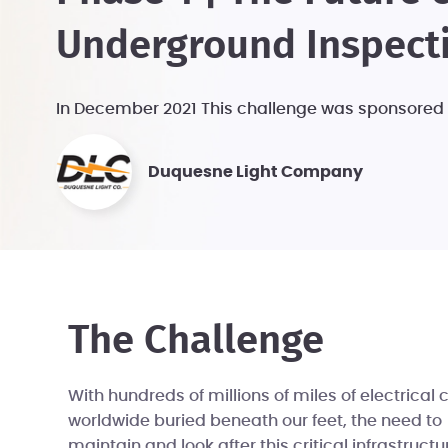
Underground Inspect
In December 2021 This challenge was sponsored
Duquesne Light Company
The Challenge
With hundreds of millions of miles of electrical 
worldwide buried beneath our feet, the need to
maintain and look after this critical infrastructu