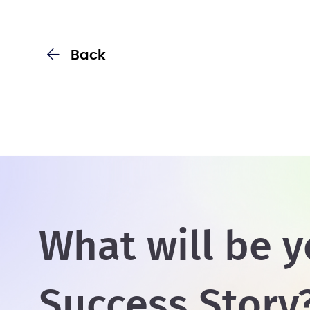
Back
What will be y
Success Story