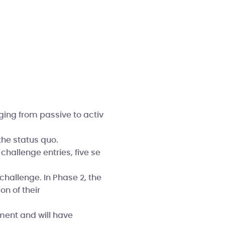
ging from passive to activ
he status quo.
challenge entries, five se
challenge. In Phase 2, the
on of their
ment and will have