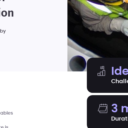
ion
 by
Id
Chall
3 
cables
Durat
re is