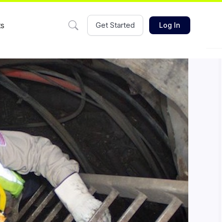
ts
Get Started
Log In