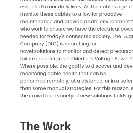
essential to our daily lives. As the cables age, it
monitor these cables to allow for proactive
maintenance and provide a safe environment f
who work to ensure we have the electrical powe
needed for today's connected society. The Duq
Company (DLC) is searching for
novel solutions to monitor and detect precursor
failure in underground Medium Voltage Power 
Where possible, the goal is to discover and d
monitoring cable health that can be
performed remotely, at a distance, or in a saf
than some manual strategies. For this reason, 
the crowd for a variety of new solutions holds gr
The Work