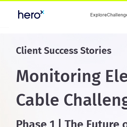
Explore
Challeng
Client Success Stories
Monitoring Ele
Cable Challen
Phase 1 | The Future 