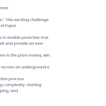
three
." This exciting challenge
h of Paper
s to enable proactive mai
ork and provide an ever
on to the prize money, win
gy across an underground e
ation process
g complexity: starting
yping, and