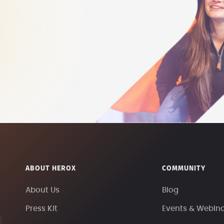
ABOUT HEROX
COMMUNITY
About Us
Blog
Press Kit
Events & Webin