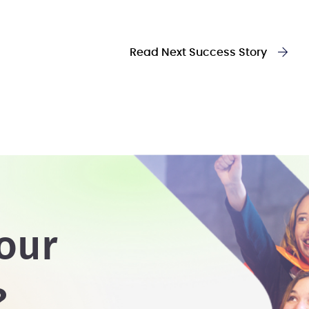
Read Next Success Story
our
?