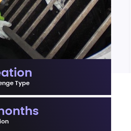
eation
enge Type
months
ion