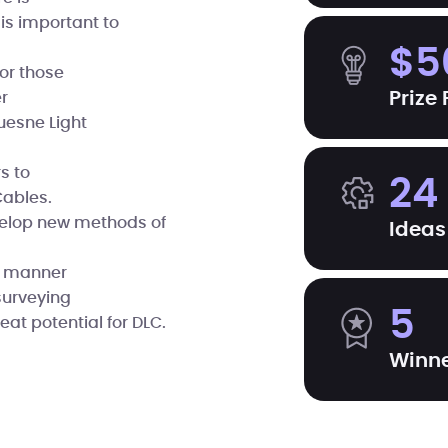
 is important to
$5
or those
Prize
r
uesne Light
s to
24
Cables.
evelop new methods of
Ideas
er manner
surveying
5
eat potential for DLC.
Winn