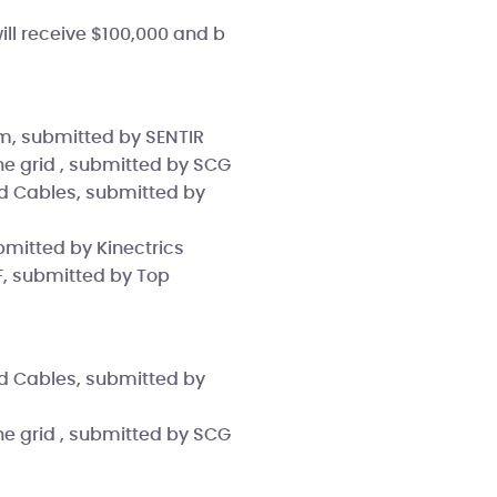
will receive $100,000 and b
em, submitted by SENTIR
he grid , submitted by SCG
d Cables, submitted by
bmitted by Kinectrics
F, submitted by Top
d Cables, submitted by
he grid , submitted by SCG