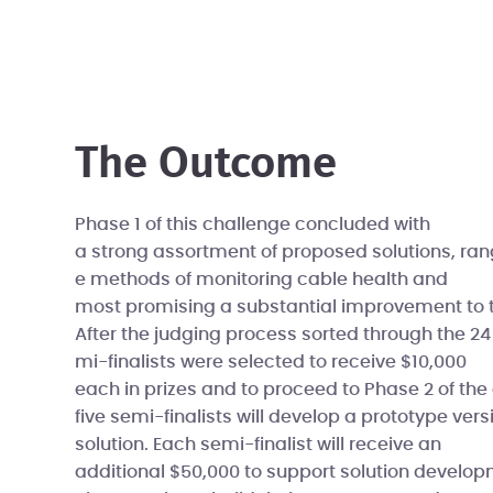
The Outcome
Phase 1 of this challenge concluded with
a strong assortment of proposed solutions, ran
e methods of monitoring cable health and
most promising a substantial improvement to t
After the judging process sorted through the 24 
mi-finalists were selected to receive $10,000
each in prizes and to proceed to Phase 2 of the 
five semi-finalists will develop a prototype versi
solution. Each semi-finalist will receive an
additional $50,000 to support solution develop