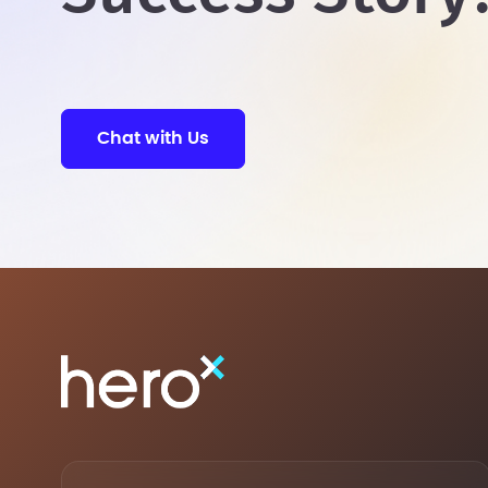
Chat with Us