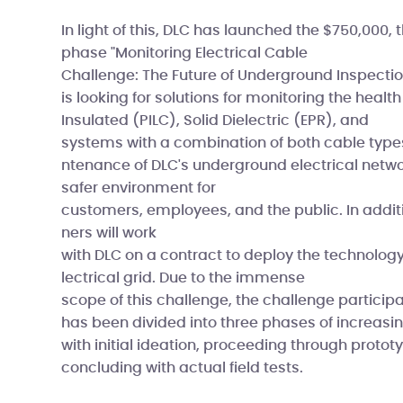
In light of this, DLC has launched the $750,000, 
phase "Monitoring Electrical Cable
Challenge: The Future of Underground Inspection
is looking for solutions for monitoring the healt
Insulated (PILC), Solid Dielectric (EPR), and
systems with a combination of both cable type
ntenance of DLC's underground electrical netw
safer environment for
customers, employees, and the public. In additi
ners will work
with DLC on a contract to deploy the technolo
lectrical grid. Due to the immense
scope of this challenge, the challenge particip
has been divided into three phases of increasin
with initial ideation, proceeding through protot
concluding with actual field tests.