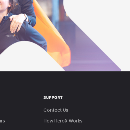
SUPPORT
Contact Us
ars
How HeroX Works