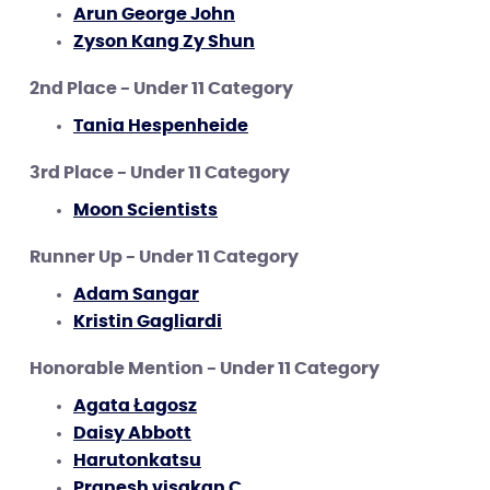
Arun George John
Zyson Kang Zy Shun
2nd Place - Under 11 Category
Tania Hespenheide
3rd Place - Under 11 Category
Moon Scientists
Runner Up - Under 11 Category
Adam Sangar
Kristin Gagliardi
Honorable Mention - Under 11 Category
Agata Łagosz
Daisy Abbott
Harutonkatsu
Pranesh visakan C