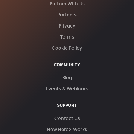
Partner With Us
Partners
Privacy
Terms
Cookie Policy
COMMUNITY
Blog
Events & Webinars
SUPPORT
Contact Us
How HeroX Works