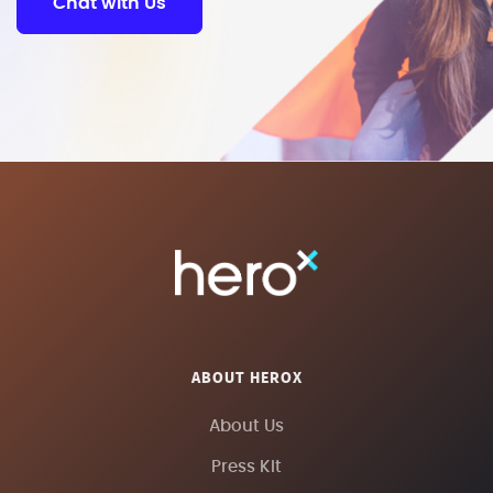
Chat with Us
ABOUT HEROX
About Us
Press Kit