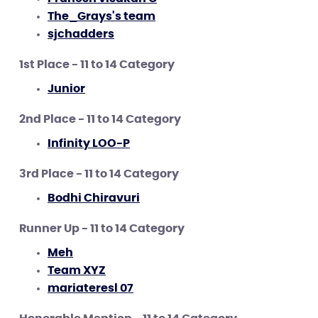
The_Grays's team
sjchadders
1st Place - 11 to 14 Category
Junior
2nd Place - 11 to 14 Category
Infinity LOO-P
3rd Place - 11 to 14 Category
Bodhi Chiravuri
Runner Up - 11 to 14 Category
Meh
Team XYZ
mariateresl 07