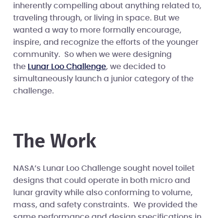
inherently compelling about anything related to,
traveling through, or living in space. But we
wanted a way to more formally encourage,
inspire, and recognize the efforts of the younger
community. So when we were designing
the
Lunar Loo Challenge
, we decided to
simultaneously launch a junior category of the
challenge.
The Work
NASA’s Lunar Loo Challenge sought novel toilet
designs that could operate in both micro and
lunar gravity while also conforming to volume,
mass, and safety constraints. We provided the
same performance and design specifications in