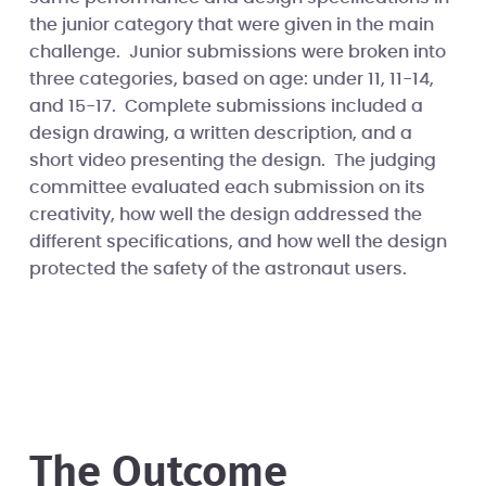
the junior category that were given in the main
challenge. Junior submissions were broken into
three categories, based on age: under 11, 11-14,
and 15-17. Complete submissions included a
design drawing, a written description, and a
short video presenting the design. The judging
committee evaluated each submission on its
creativity, how well the design addressed the
different specifications, and how well the design
protected the safety of the astronaut users.
The Outcome