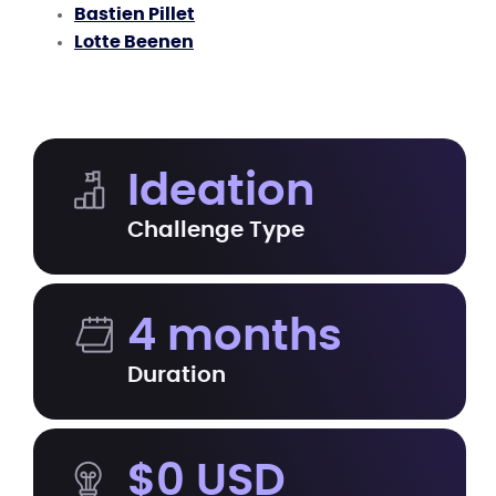
Bastien Pillet
Lotte Beenen
Ideation
Challenge Type
4 months
Duration
$0 USD