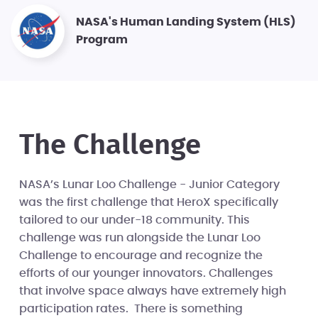
NASA's Human Landing System (HLS)
Program
The Challenge
NASA’s Lunar Loo Challenge - Junior Category
was the first challenge that HeroX specifically
tailored to our under-18 community. This
challenge was run alongside the Lunar Loo
Challenge to encourage and recognize the
efforts of our younger innovators. Challenges
that involve space always have extremely high
participation rates. There is something