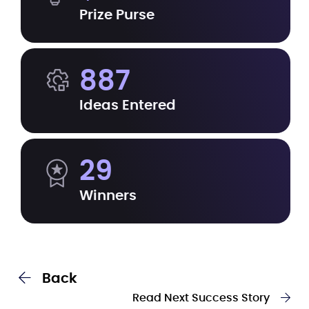
Prize Purse
887
Ideas Entered
29
Winners
Back
Read Next Success Story