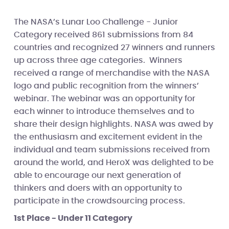
The NASA’s Lunar Loo Challenge - Junior
Category received 861 submissions from 84
countries and recognized 27 winners and runners
up across three age categories. Winners
received a range of merchandise with the NASA
logo and public recognition from the winners’
webinar. The webinar was an opportunity for
each winner to introduce themselves and to
share their design highlights. NASA was awed by
the enthusiasm and excitement evident in the
individual and team submissions received from
around the world, and HeroX was delighted to be
able to encourage our next generation of
thinkers and doers with an opportunity to
participate in the crowdsourcing process.
1st Place - Under 11 Category