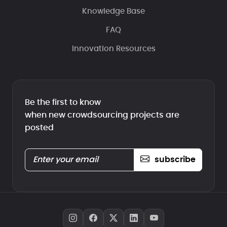
Knowledge Base
FAQ
Innovation Resources
Be the first to know
when new crowdsourcing projects are
posted
subscribe