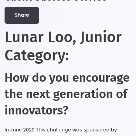
share
Lunar Loo, Junior
Category:
How do you encourage
the next generation of
innovators?
In June 2020 This challenge was sponsored by