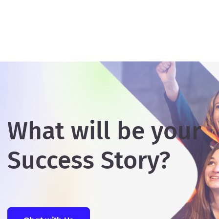
What will be your
Success Story?