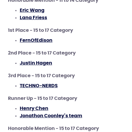
Honorable Mention - 11 to 14 Category
Eric Wang
Lana Friess
1st Place - 15 to 17 Category
FernOfEdison
2nd Place - 15 to 17 Category
Justin Hagen
3rd Place - 15 to 17 Category
TECHNO-NERDS
Runner Up - 15 to 17 Category
Henry Chen
Jonathon Coonley's team
Honorable Mention - 15 to 17 Category