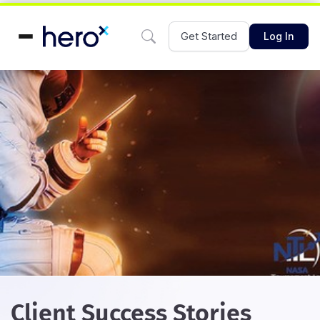
Get Started
Log In
Client Success Stories