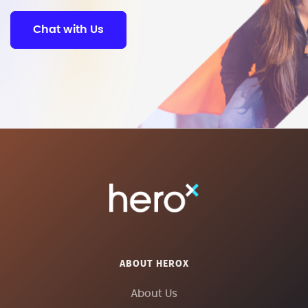
Chat with Us
ABOUT HEROX
About Us