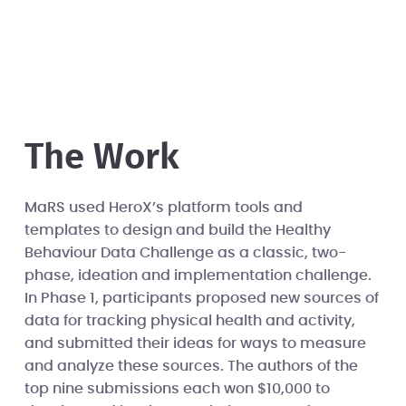
The Work
MaRS used HeroX’s platform tools and
templates to design and build the Healthy
Behaviour Data Challenge as a classic, two-
phase, ideation and implementation challenge.
In Phase 1, participants proposed new sources of
data for tracking physical health and activity,
and submitted their ideas for ways to measure
and analyze these sources. The authors of the
top nine submissions each won $10,000 to