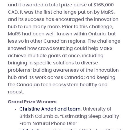
and it awarded a total prize purse of $165,000
CAD. It was the first challenge put on by MaRS,
and its success has encouraged the innovation
hub to run many more. Prior to this challenge,
MaRS had been well-known within Ontario, but
less so in other Canadian regions. The challenge
showed how crowdsourcing could help MaRS
achieve multiple goals at once, including
bringing in specific solutions to diverse
problems; building awareness of the innovation
hub and its work across Canada; and keeping
the Canadian tech ecosystem healthy and
robust.
Grand Prize Winners
Christine Anderl and team
, University of
British Columbia, “Estimating Sleep Quality
From Natural Phone Use”