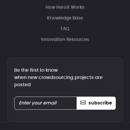
How HeroX Works
Knowledge Base
FAQ
Innovation Resources
Be the first to know
when new crowdsourcing projects are
posted
subscribe