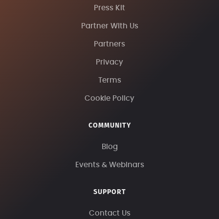
Press Kit
Partner With Us
Partners
Privacy
Terms
Cookie Policy
COMMUNITY
Blog
Events & Webinars
SUPPORT
Contact Us