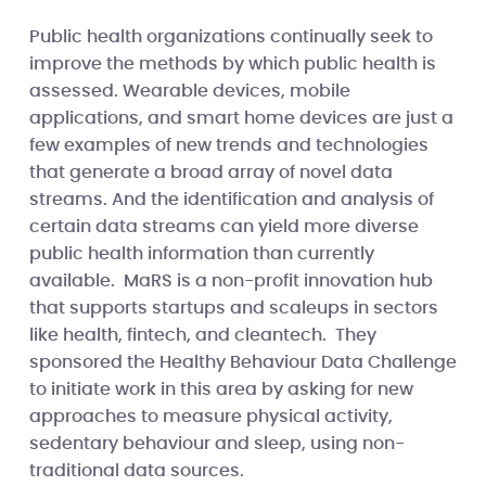
Public health organizations continually seek to
improve the methods by which public health is
assessed. Wearable devices, mobile
applications, and smart home devices are just a
few examples of new trends and technologies
that generate a broad array of novel data
streams. And the identification and analysis of
certain data streams can yield more diverse
public health information than currently
available. MaRS is a non-profit innovation hub
that supports startups and scaleups in sectors
like health, fintech, and cleantech. They
sponsored the Healthy Behaviour Data Challenge
to initiate work in this area by asking for new
approaches to measure physical activity,
sedentary behaviour and sleep, using non-
traditional data sources.