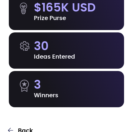
$165K USD
Prize Purse
30
Ideas Entered
3
Winners
Back