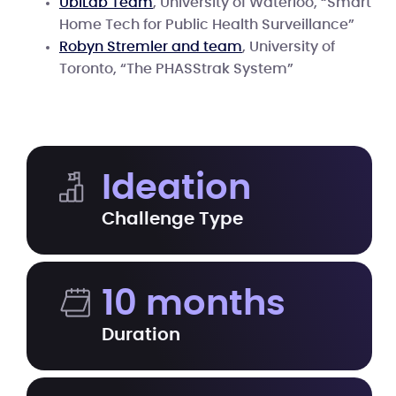
UbiLab Team
, University of Waterloo, “Smart
Home Tech for Public Health Surveillance”
Robyn Stremler and team
, University of
Toronto, “The PHASStrak System”
Ideation
Challenge Type
10 months
Duration