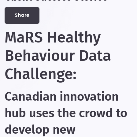
share
MaRS Healthy
Behaviour Data
Challenge:
Canadian innovation
hub uses the crowd to
develop new