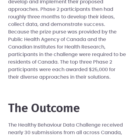
develop and implement their proposed
approaches. Phase 2 participants then had
roughly three months to develop their ideas,
collect data, and demonstrate success.
Because the prize purse was provided by the
Public Health Agency of Canada and the
Canadian Institutes for Health Research,
participants in the challenge were required to be
residents of Canada. The top three Phase 2
participants were each awarded $25,000 for
their diverse approaches in their solutions.
The Outcome
The Healthy Behaviour Data Challenge received
nearly 30 submissions from all across Canada,