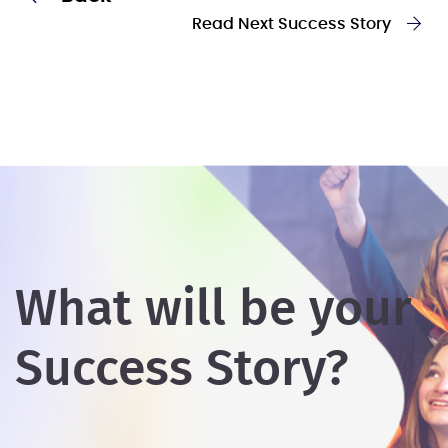
Read Next Success Story
What will be your
Success Story?