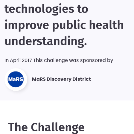
technologies to
improve public health
understanding.
In April 2017 This challenge was sponsored by
MaRS Discovery District
The Challenge