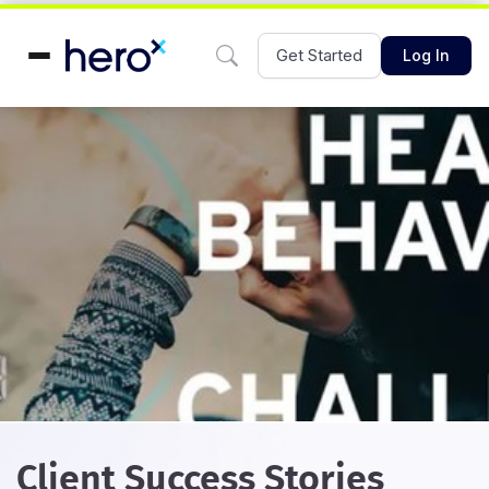
Get Started
Log In
Client Success Stories