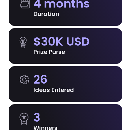
4 months
Duration
$30K USD
Prize Purse
26
Ideas Entered
3
Winners