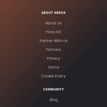
ABOUT HEROX
About Us
Press Kit
Partner With Us
Partners
Privacy
Terms
Cookie Policy
COMMUNITY
Blog