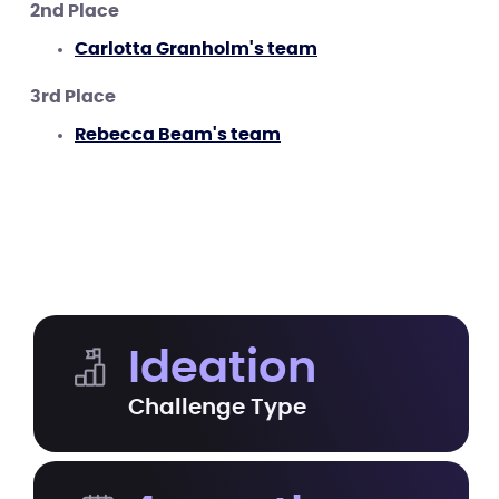
2nd Place
Carlotta Granholm's team
3rd Place
Rebecca Beam's team
Ideation
Challenge Type