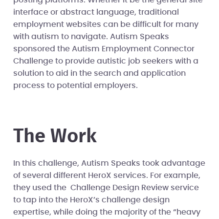
interface or abstract language, traditional
employment websites can be difficult for many
with autism to navigate. Autism Speaks
sponsored the Autism Employment Connector
Challenge to provide autistic job seekers with a
solution to aid in the search and application
process to potential employers.
The Work
In this challenge, Autism Speaks took advantage
of several different HeroX services. For example,
they used the Challenge Design Review service
to tap into the HeroX’s challenge design
expertise, while doing the majority of the “heavy