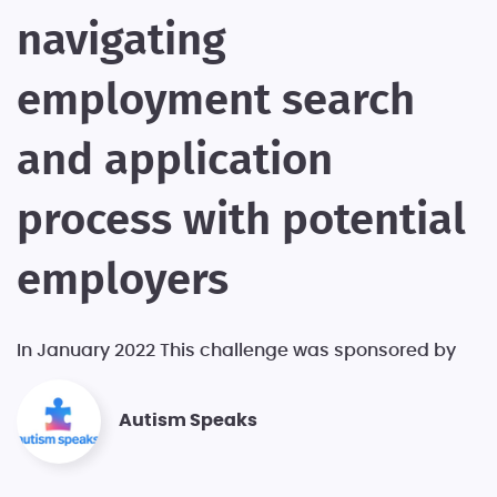
navigating
employment search
and application
process with potential
employers
In January 2022 This challenge was sponsored by
Autism Speaks