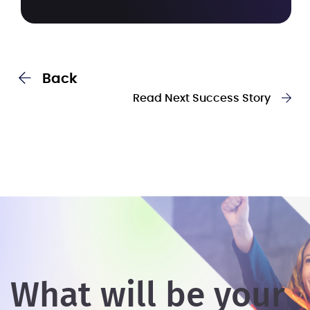
Back
Read Next Success Story
What will be your