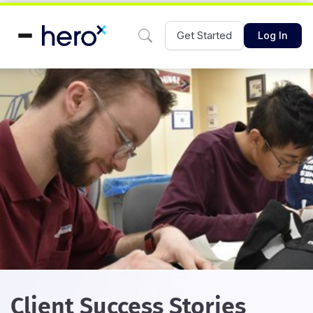
Get Started
Log In
Client Success Stories