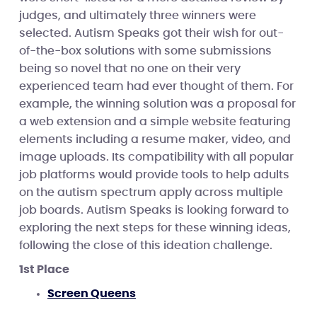
judges, and ultimately three winners were
selected. Autism Speaks got their wish for out-
of-the-box solutions with some submissions
being so novel that no one on their very
experienced team had ever thought of them. For
example, the winning solution was a proposal for
a web extension and a simple website featuring
elements including a resume maker, video, and
image uploads. Its compatibility with all popular
job platforms would provide tools to help adults
on the autism spectrum apply across multiple
job boards. Autism Speaks is looking forward to
exploring the next steps for these winning ideas,
following the close of this ideation challenge.
1st Place
Screen Queens