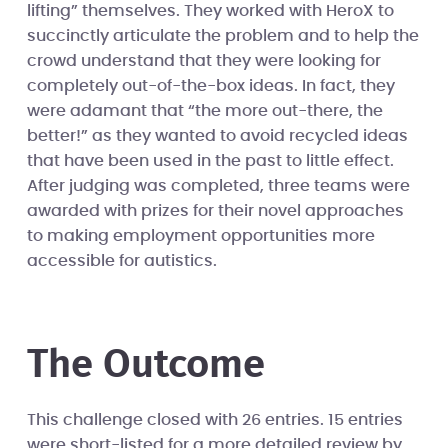
lifting” themselves. They worked with HeroX to
succinctly articulate the problem and to help the
crowd understand that they were looking for
completely out-of-the-box ideas. In fact, they
were adamant that “the more out-there, the
better!” as they wanted to avoid recycled ideas
that have been used in the past to little effect.
After judging was completed, three teams were
awarded with prizes for their novel approaches
to making employment opportunities more
accessible for autistics.
The Outcome
This challenge closed with 26 entries. 15 entries
were short-listed for a more detailed review by