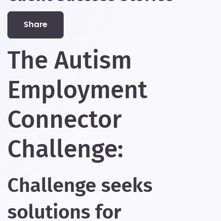
share
The Autism
Employment
Connector
Challenge:
Challenge seeks
solutions for