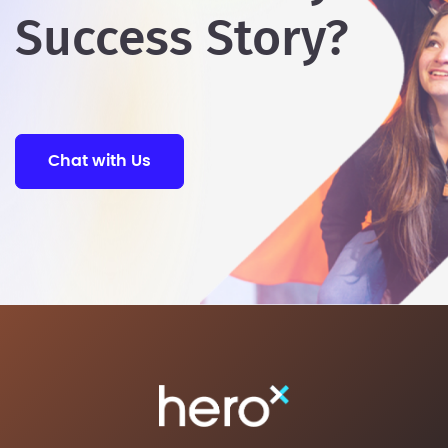
Success Story?
Chat with Us