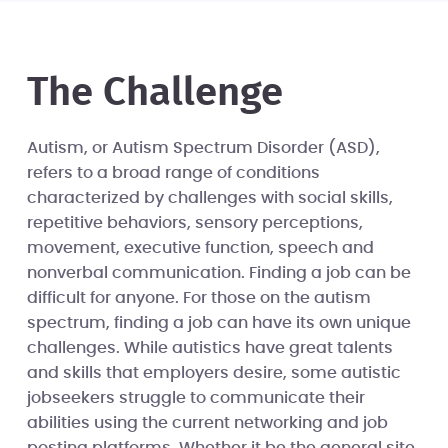
The Challenge
Autism, or Autism Spectrum Disorder (ASD),
refers to a broad range of conditions
characterized by challenges with social skills,
repetitive behaviors, sensory perceptions,
movement, executive function, speech and
nonverbal communication. Finding a job can be
difficult for anyone. For those on the autism
spectrum, finding a job can have its own unique
challenges. While autistics have great talents
and skills that employers desire, some autistic
jobseekers struggle to communicate their
abilities using the current networking and job
posting platforms. Whether it be the general site