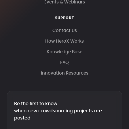
Events & Webinars
SUPPORT
Contact Us
How HeroX Works
Knowledge Base
FAQ
Innovation Resources
Be the first to know
when new crowdsourcing projects are
posted