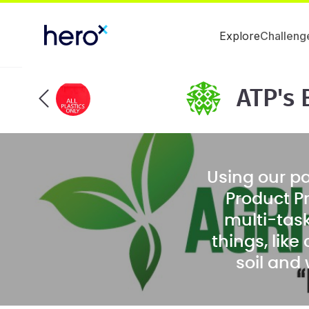
Explore
Challeng
ATP's 
Using our p
Product P
multi-task
things, lik
soil and
products, 
filler powde