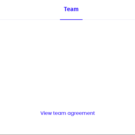
Team
View team agreement