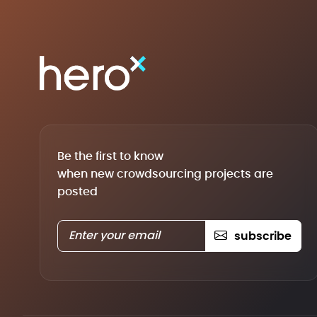
Be the first to know
when new crowdsourcing projects are
posted
subscribe