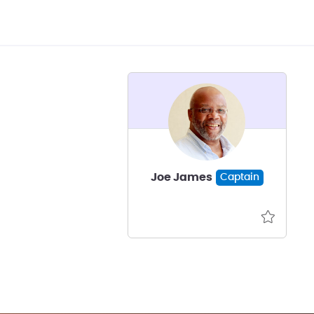
Joe James
Captain