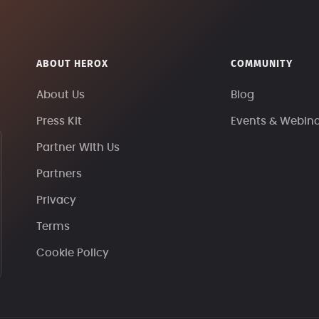
ABOUT HEROX
COMMUNITY
About Us
Blog
Press Kit
Events & Webin
Partner With Us
Partners
Privacy
Terms
Cookie Policy