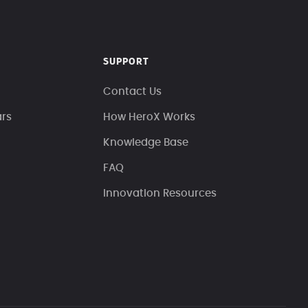
SUPPORT
Contact Us
ars
How HeroX Works
Knowledge Base
FAQ
Innovation Resources