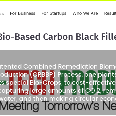
For Business
For Startups
Who We Are
Resul
es
Bio-Based Carbon Black Fil
atented Combined Remediation Biom
roduction (CRBBP) Process, one plant
s special Bio-Crops, to cost-effectiv
e capturing large amounts of CO 2, reme
 water, and then making circular eco
like a cost-competitive, bio-based, c
r alternative, from the harvested biom