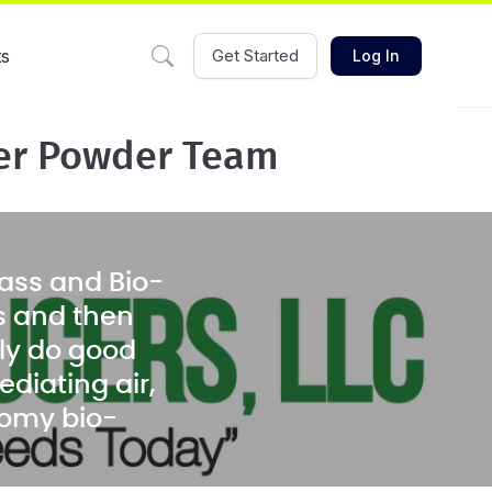
ts
Get Started
Log In
ler Powder Team
ass and Bio-
s and then
ely do good
diating air,
nomy bio-
arbon black
ass material.