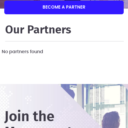
BECOME A PARTNER
Our Partners
No partners found
Join the