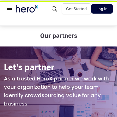
Get Started
Log In
Our partners
Let's partner
As a trusted HeroX partner we work with
your organization to help your team
identify crowdsourcing value for any
business