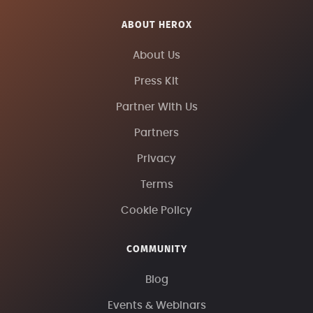
ABOUT HEROX
About Us
Press Kit
Partner With Us
Partners
Privacy
Terms
Cookie Policy
COMMUNITY
Blog
Events & Webinars