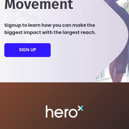
Movement
Signup to learn how you can make the
biggest impact with the largest reach.
SIGN UP