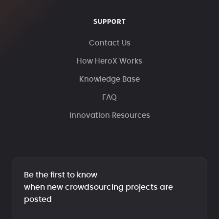
SUPPORT
Contact Us
How HeroX Works
Knowledge Base
FAQ
Innovation Resources
Be the first to know
when new crowdsourcing projects are
posted