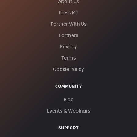
About Us
Press Kit
Partner With Us
Partners
Privacy
Terms
Cookie Policy
COMMUNITY
Blog
Events & Webinars
SUPPORT