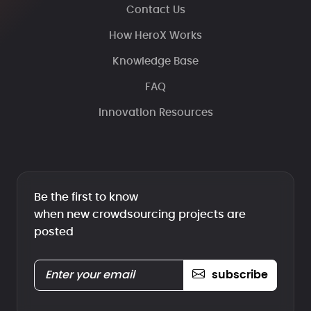
Contact Us
How HeroX Works
Knowledge Base
FAQ
Innovation Resources
Be the first to know
when new crowdsourcing projects are
posted
subscribe