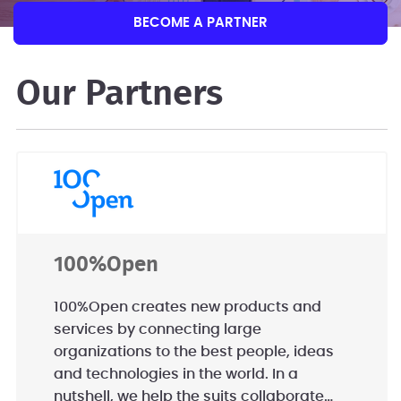
BECOME A PARTNER
Our Partners
100%Open
100%Open creates new products and
services by connecting large
organizations to the best people, ideas
and technologies in the world. In a
nutshell, we help the suits collaborate