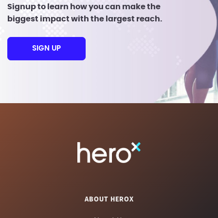
Signup to learn how you can make the
biggest impact with the largest reach.
SIGN UP
ABOUT HEROX