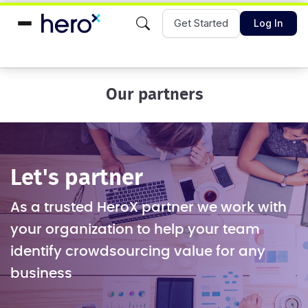
Get Started
Log In
Our partners
Let's partner
As a trusted HeroX partner we work with
your organization to help your team
identify crowdsourcing value for any
business