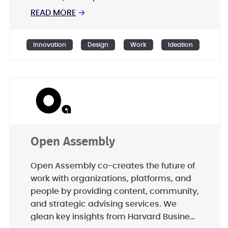
with the sneakers. This is open innovation
READ MORE
→
and it’s more efficient, creative and
faster than innovating on your own.
Innovation
Design
Work
Ideation
Open Assembly
Open Assembly co-creates the future of
work with organizations, platforms, and
people by providing content, community,
and strategic advising services. We
glean key insights from Harvard Business