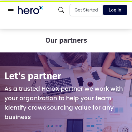
Get Started
Log In
Our partners
Let's partner
As a trusted HeroX partner we work with
your organization to help your team
identify crowdsourcing value for any
business