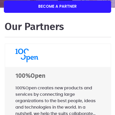
BECOME A PARTNER
Our Partners
100%Open
100%Open creates new products and
services by connecting large
organizations to the best people, ideas
and technologies in the world. In a
nutshell, we help the suits collaborate