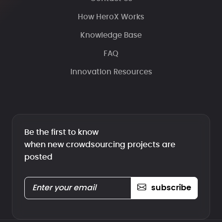
How HeroX Works
Knowledge Base
FAQ
Innovation Resources
Be the first to know
when new crowdsourcing projects are
posted
subscribe