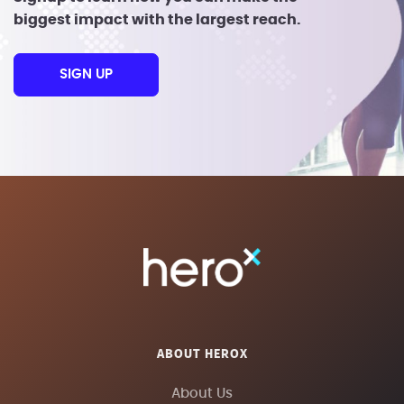
biggest impact with the largest reach.
SIGN UP
ABOUT HEROX
About Us