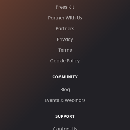
Press Kit
Partner With Us
Partners
Privacy
Terms
Cookie Policy
COMMUNITY
Blog
Events & Webinars
SUPPORT
Contact Us