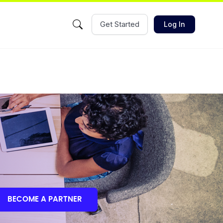
Get Started
Log In
BECOME A PARTNER