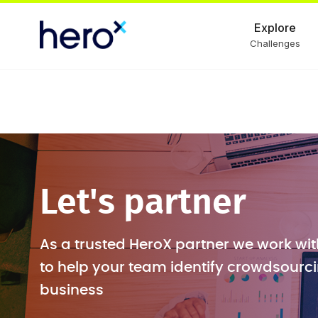
Explore
Challenges
Let's partner
As a trusted HeroX partner we work wit
to help your team identify crowdsourci
business