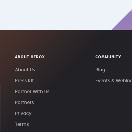
ABOUT HEROX
COMMUNITY
About Us
Blog
Press Kit
Events & Webin
Partner With Us
Partners
Privacy
Terms