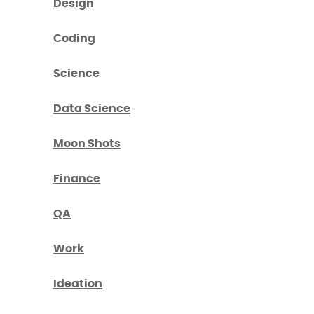
Design
Coding
Science
Data Science
Moon Shots
Finance
QA
Work
Ideation