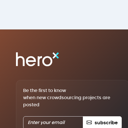
Be the first to know
when new crowdsourcing projects are
posted
subscribe