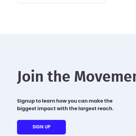
Join the Moveme
Signup to learn how you can make the
biggest impact with the largest reach.
SIGN UP