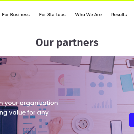
For Business
For Startups
Who We Are
Results
Our partners
h your organization
ng value for any