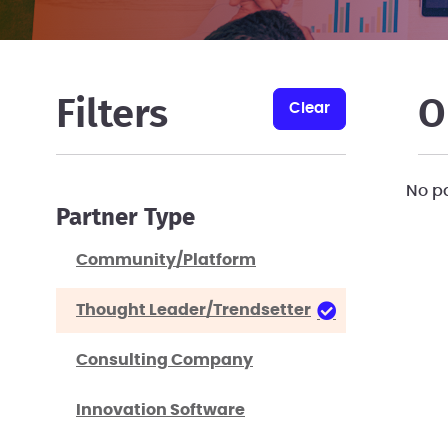
Filters
O
clear
No p
Partner Type
Community/Platform
Thought Leader/Trendsetter
Consulting Company
Innovation Software