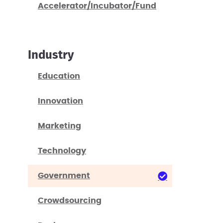
Accelerator/Incubator/Fund
Industry
Education
Innovation
Marketing
Technology
Government
Crowdsourcing