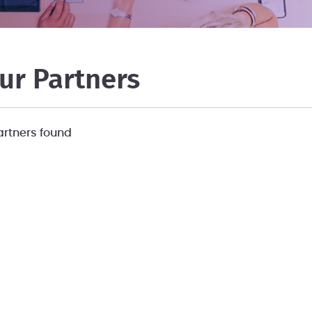
ur Partners
artners found