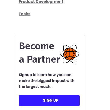
Product Development
Tasks
Become
a Partner
Signup to learn how you can
make the biggest impact with
the largest reach.
SIGN UP