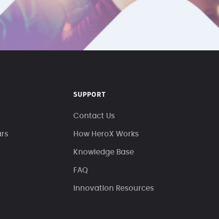
SUPPORT
Contact Us
ars
How HeroX Works
Knowledge Base
FAQ
Innovation Resources