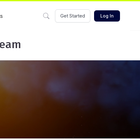
ts
Get Started
Log In
team