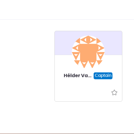
Hélder Vasconcelos
Captain