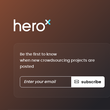
Be the first to know
when new crowdsourcing projects are
posted
subscribe