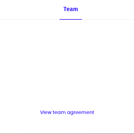
Team
View team agreement