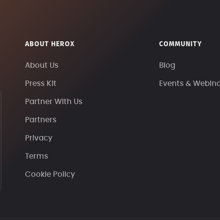
ABOUT HEROX
COMMUNITY
About Us
Blog
Press Kit
Events & Webin
Partner With Us
Partners
Privacy
Terms
Cookie Policy