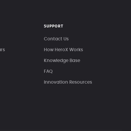
SUPPORT
Contact Us
ars
How HeroX Works
Knowledge Base
FAQ
Innovation Resources