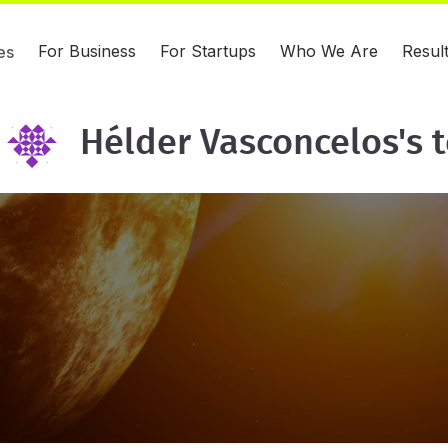
For Business
For Startups
Who We Are
Resul
es
Hélder Vasconcelos's 