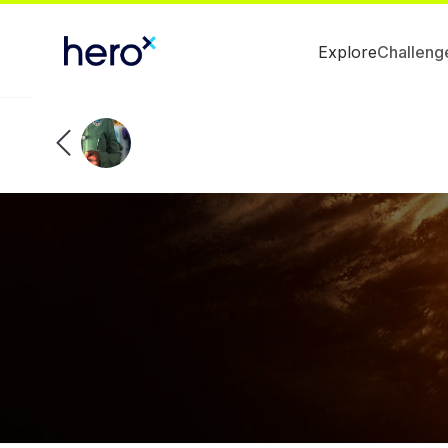
Explore
Challeng