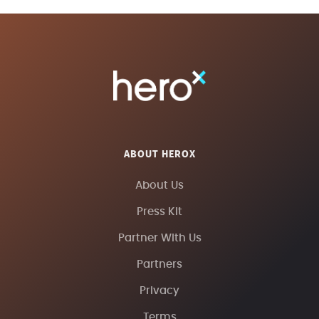
ABOUT HEROX
About Us
Press Kit
Partner With Us
Partners
Privacy
Terms