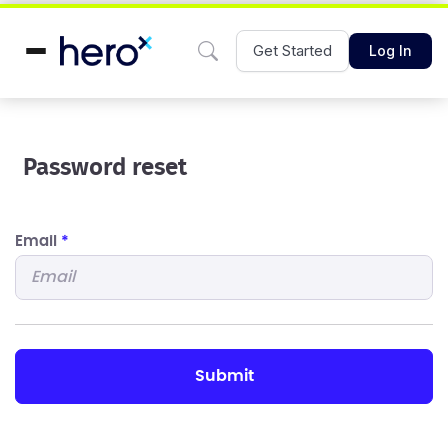
Get Started
Log In
Password reset
Email
*
submit