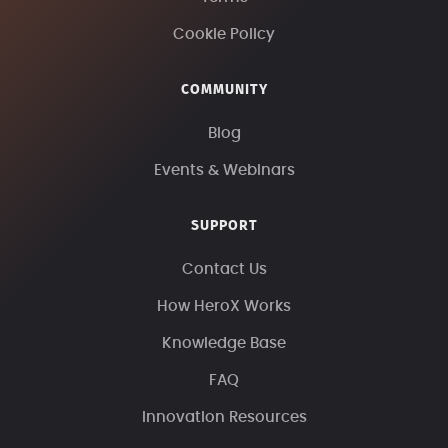
Cookie Policy
COMMUNITY
Blog
Events & Webinars
SUPPORT
Contact Us
How HeroX Works
Knowledge Base
FAQ
Innovation Resources