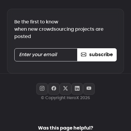
Be the first to know
when new crowdsourcing projects are
posted
subscribe
© Copyright HeroX 2026
Was this page helpful?