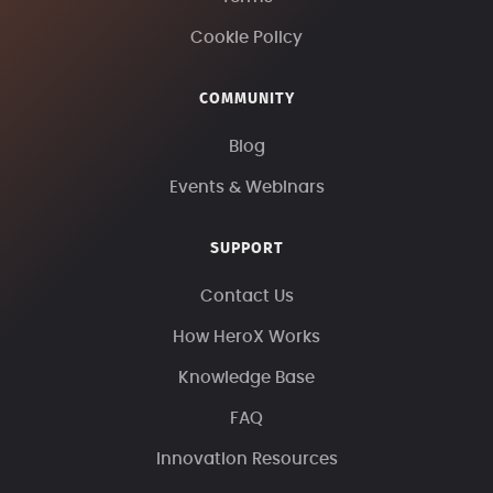
Cookie Policy
COMMUNITY
Blog
Events & Webinars
SUPPORT
Contact Us
How HeroX Works
Knowledge Base
FAQ
Innovation Resources