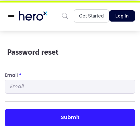
Get Started
Log In
Password reset
Email
*
submit