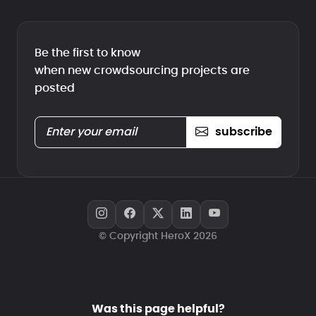
Be the first to know
when new crowdsourcing projects are
posted
subscribe
© Copyright HeroX 2026
Was this page helpful?