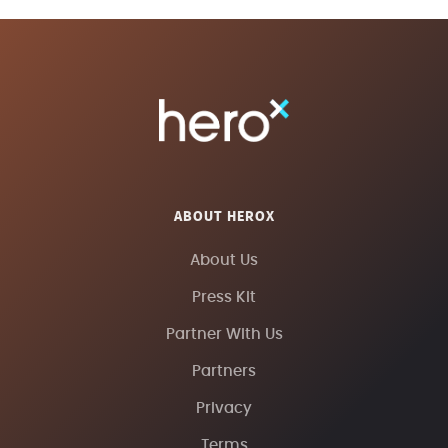
ABOUT HEROX
About Us
Press Kit
Partner With Us
Partners
Privacy
Terms