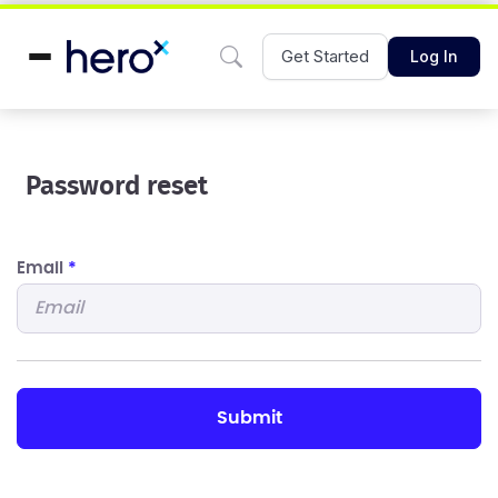
Get Started
Log In
Password reset
Email
*
submit