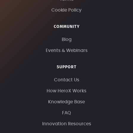
Cookie Policy
COMMUNITY
Blog
Events & Webinars
SUPPORT
Contact Us
How HeroX Works
Knowledge Base
FAQ
Innovation Resources