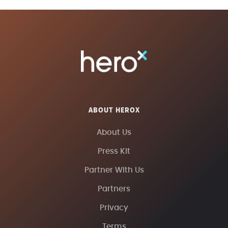
ABOUT HEROX
About Us
Press Kit
Partner With Us
Partners
Privacy
Terms