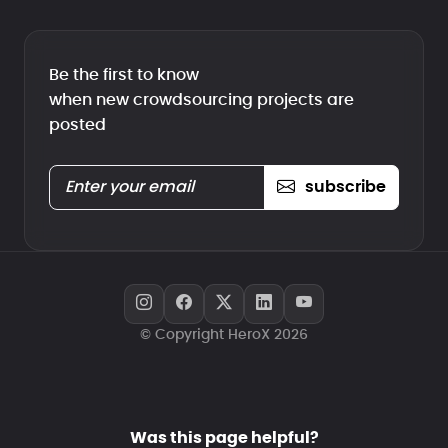
Be the first to know
when new crowdsourcing projects are
posted
subscribe
© Copyright HeroX 2026
Was this page helpful?