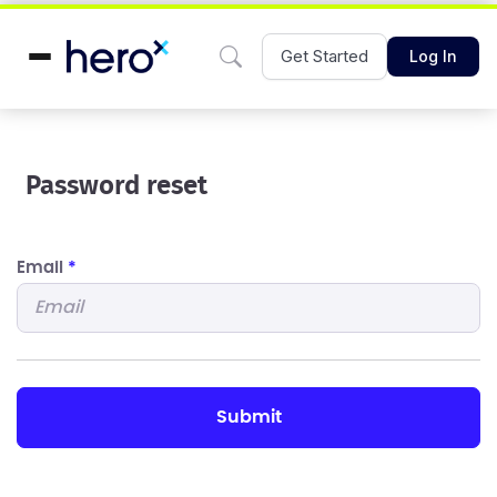
Get Started
Log In
Password reset
Email
*
submit