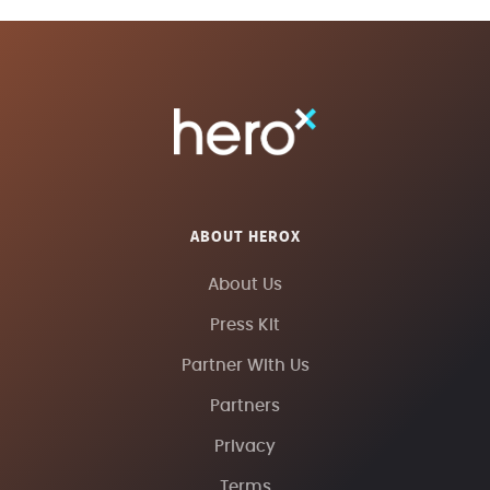
ABOUT HEROX
About Us
Press Kit
Partner With Us
Partners
Privacy
Terms