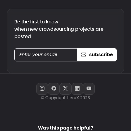
Be the first to know
when new crowdsourcing projects are
posted
subscribe
© Copyright HeroX 2026
Was this page helpful?