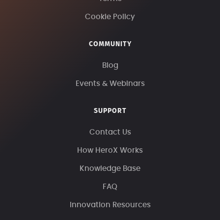
Cookie Policy
COMMUNITY
Blog
Events & Webinars
SUPPORT
Contact Us
How HeroX Works
Knowledge Base
FAQ
Innovation Resources