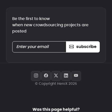
Be the first to know
when new crowdsourcing projects are
posted
subscribe
© Copyright HeroX 2026
Was this page helpful?