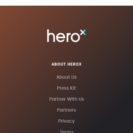
ABOUT HEROX
About Us
Press Kit
Partner With Us
Partners
Privacy
Terms