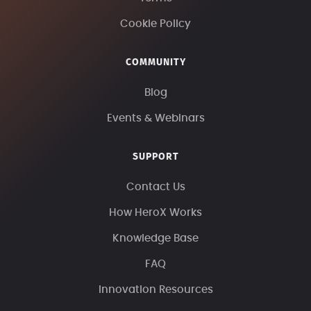
Cookie Policy
COMMUNITY
Blog
Events & Webinars
SUPPORT
Contact Us
How HeroX Works
Knowledge Base
FAQ
Innovation Resources