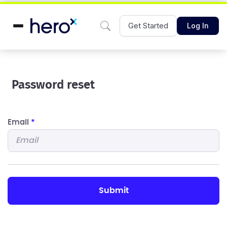
Get Started
Log In
Password reset
Email
*
submit