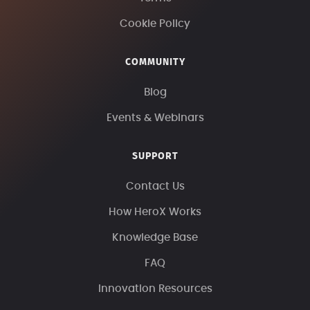
Cookie Policy
COMMUNITY
Blog
Events & Webinars
SUPPORT
Contact Us
How HeroX Works
Knowledge Base
FAQ
Innovation Resources