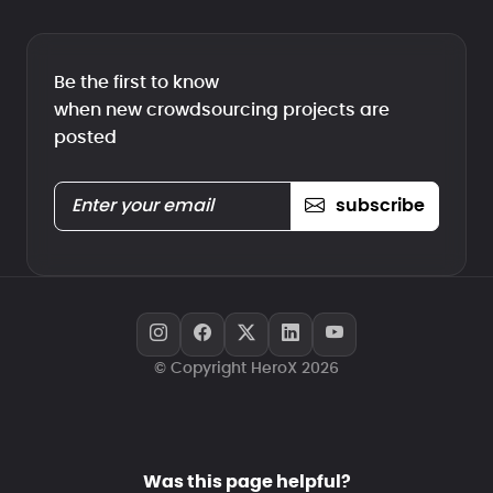
Be the first to know
when new crowdsourcing projects are
posted
subscribe
© Copyright HeroX 2026
Was this page helpful?