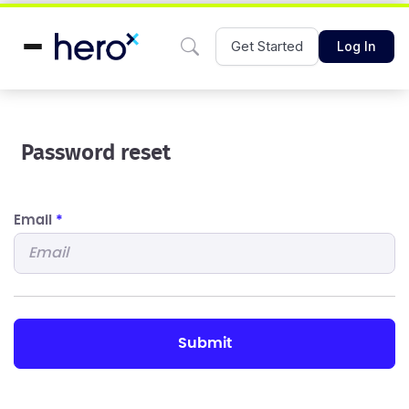
Get Started
Log In
Password reset
Email
*
submit