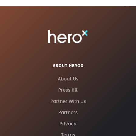
ABOUT HEROX
About Us
Press Kit
Partner With Us
Partners
Privacy
Terms