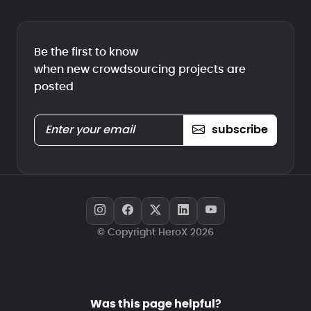
Be the first to know
when new crowdsourcing projects are
posted
subscribe
© Copyright HeroX 2026
Was this page helpful?