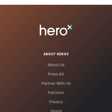
ABOUT HEROX
About Us
Press Kit
Partner With Us
Partners
Privacy
Terms