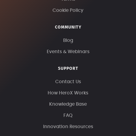
Cookie Policy
COMMUNITY
Blog
Events & Webinars
SUPPORT
Contact Us
How HeroX Works
Knowledge Base
FAQ
Innovation Resources