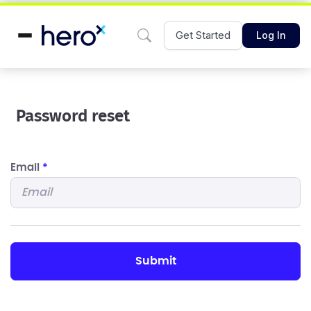
Get Started
Log In
Password reset
Email
*
submit