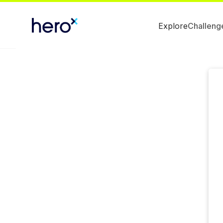
Explore
Challeng