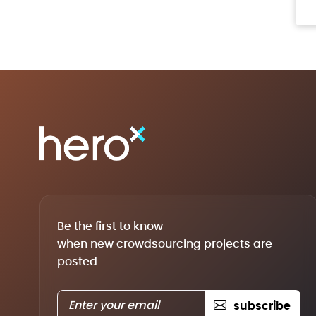
Be the first to know
when new crowdsourcing projects are
posted
subscribe