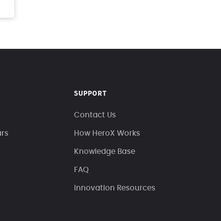
SUPPORT
Contact Us
ars
How HeroX Works
Knowledge Base
FAQ
Innovation Resources