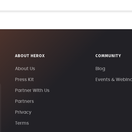
ABOUT HEROX
COMMUNITY
About Us
Blog
Press Kit
Events & Webin
Partner With Us
Partners
Privacy
Terms