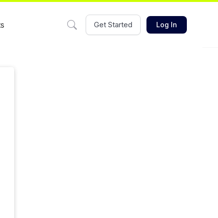
ts
Get Started
Log In