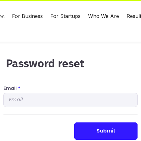
For Business
For Startups
Who We Are
Resul
es
Password reset
Email
*
submit