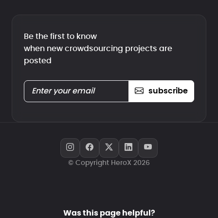
Be the first to know
when new crowdsourcing projects are
posted
subscribe
© Copyright HeroX 2026
Was this page helpful?