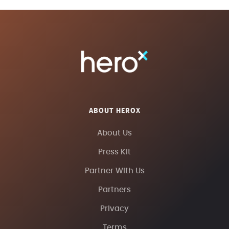
ABOUT HEROX
About Us
Press Kit
Partner With Us
Partners
Privacy
Terms