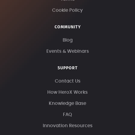
Cookie Policy
COMMUNITY
Blog
Events & Webinars
SUPPORT
Contact Us
How HeroX Works
Knowledge Base
FAQ
Innovation Resources