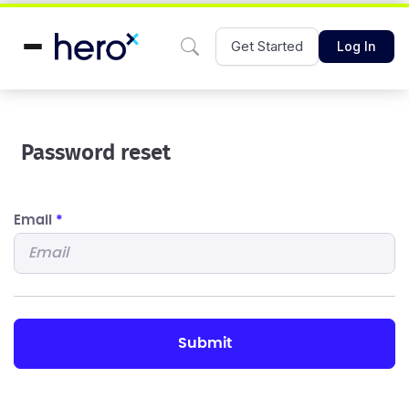
Get Started
Log In
Password reset
Email
*
submit