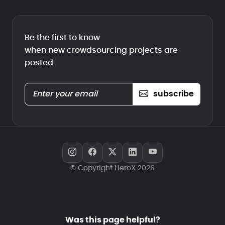
Be the first to know
when new crowdsourcing projects are
posted
subscribe
© Copyright HeroX 2026
Was this page helpful?