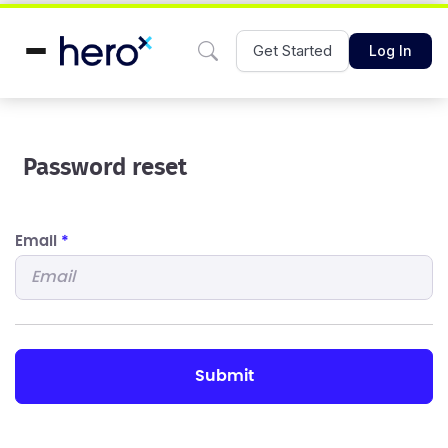
Get Started
Log In
Password reset
Email
*
submit