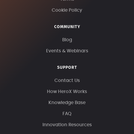
Cookie Policy
COMMUNITY
Blog
Events & Webinars
SUPPORT
Contact Us
How HeroX Works
Knowledge Base
FAQ
Innovation Resources