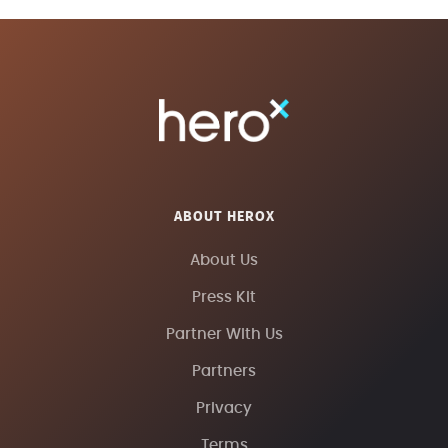
ABOUT HEROX
About Us
Press Kit
Partner With Us
Partners
Privacy
Terms