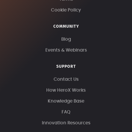
Cookie Policy
COMMUNITY
Blog
Events & Webinars
SUPPORT
Contact Us
How HeroX Works
Knowledge Base
FAQ
Innovation Resources