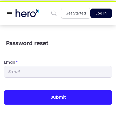
Get Started
Log In
Password reset
Email
*
submit