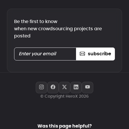
Be the first to know
when new crowdsourcing projects are
posted
subscribe
© Copyright HeroX 2026
Was this page helpful?