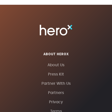
ABOUT HEROX
About Us
Press Kit
Partner With Us
Partners
Privacy
Terms