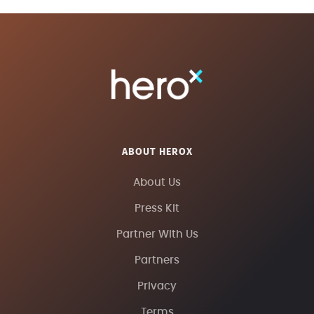
ABOUT HEROX
About Us
Press Kit
Partner With Us
Partners
Privacy
Terms