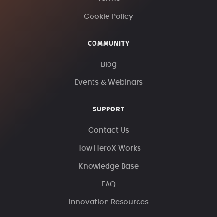
Cookie Policy
COMMUNITY
Blog
Events & Webinars
SUPPORT
Contact Us
How HeroX Works
Knowledge Base
FAQ
Innovation Resources