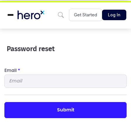
Get Started
Log In
Password reset
Email
*
submit