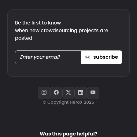
Be the first to know
when new crowdsourcing projects are
posted
subscribe
© Copyright HeroX 2026
Was this page helpful?