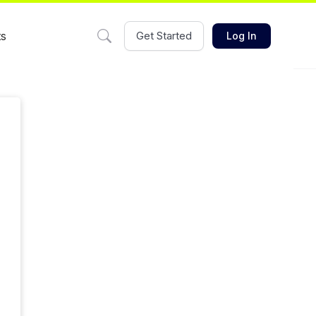
ts
Get Started
Log In