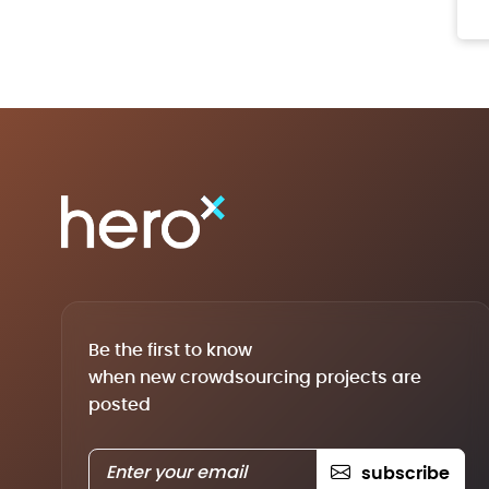
Be the first to know
when new crowdsourcing projects are
posted
subscribe