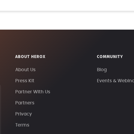
ABOUT HEROX
COMMUNITY
About Us
Blog
Press Kit
Events & Webin
Partner With Us
Partners
Privacy
Terms