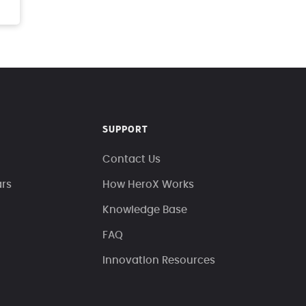
SUPPORT
Contact Us
ars
How HeroX Works
Knowledge Base
FAQ
Innovation Resources