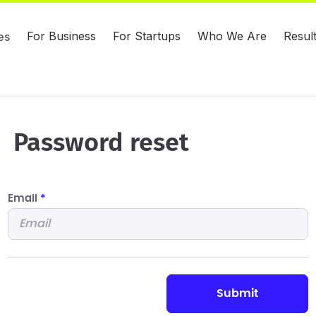
For Business
For Startups
Who We Are
Resul
es
Password reset
Email
*
submit