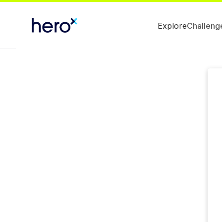
Explore
Challeng