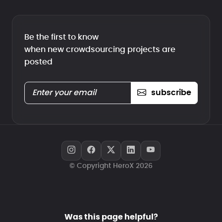
Be the first to know
when new crowdsourcing projects are
posted
subscribe
© Copyright HeroX 2026
Was this page helpful?