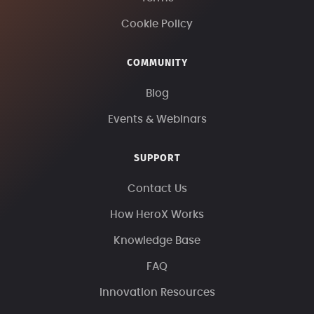
Cookie Policy
COMMUNITY
Blog
Events & Webinars
SUPPORT
Contact Us
How HeroX Works
Knowledge Base
FAQ
Innovation Resources