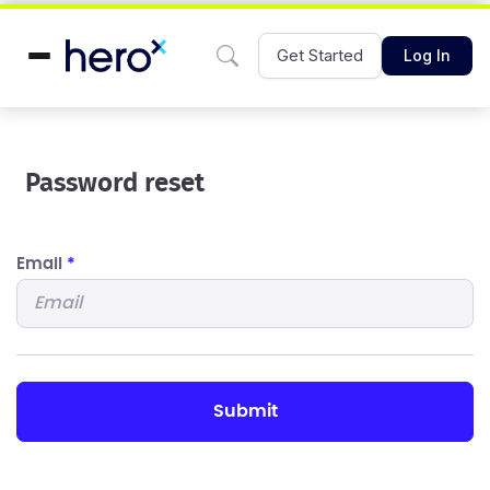
Get Started
Log In
Password reset
Email
*
submit