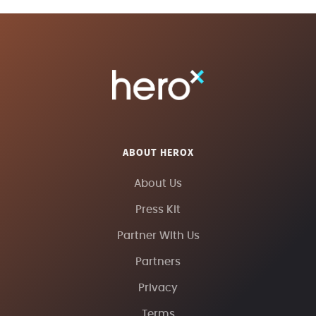
ABOUT HEROX
About Us
Press Kit
Partner With Us
Partners
Privacy
Terms