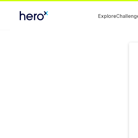
Explore
Challeng