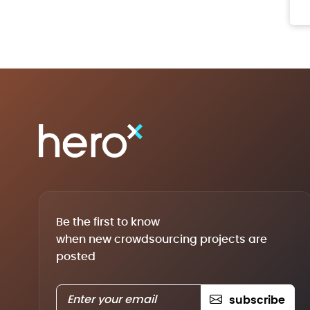
Be the first to know
when new crowdsourcing projects are
posted
subscribe