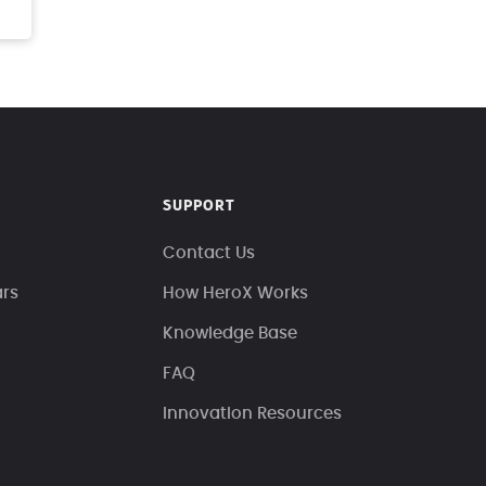
SUPPORT
Contact Us
ars
How HeroX Works
Knowledge Base
FAQ
Innovation Resources