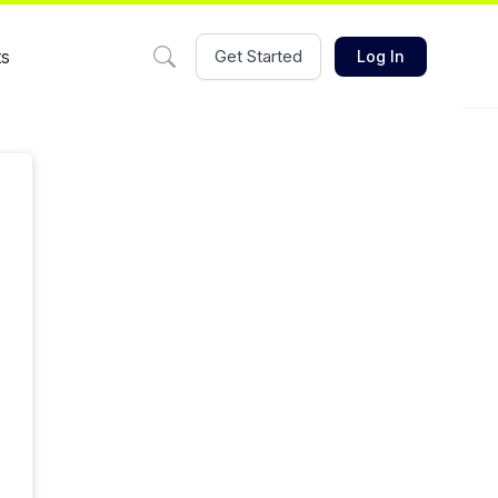
ts
Get Started
Log In