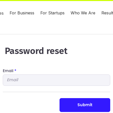
For Business
For Startups
Who We Are
Resul
es
Password reset
Email
*
submit