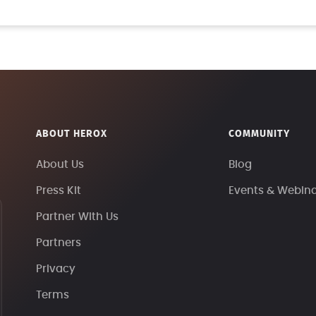
ABOUT HEROX
COMMUNITY
About Us
Blog
Press Kit
Events & Webin
Partner With Us
Partners
Privacy
Terms