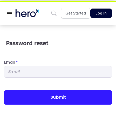
Get Started
Log In
Password reset
Email
*
submit