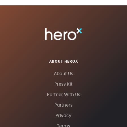
ABOUT HEROX
About Us
Press Kit
Partner With Us
Partners
Privacy
Terms