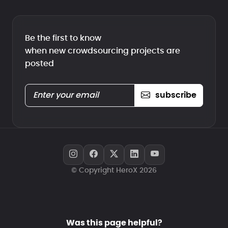
Be the first to know
when new crowdsourcing projects are
posted
subscribe
© Copyright HeroX 2026
Was this page helpful?