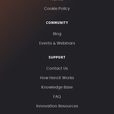
Cookie Policy
COMMUNITY
Blog
Events & Webinars
SUPPORT
Contact Us
How HeroX Works
Knowledge Base
FAQ
Innovation Resources