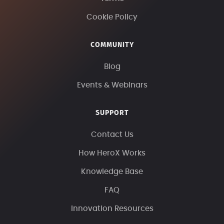
Cookie Policy
COMMUNITY
Blog
Events & Webinars
SUPPORT
Contact Us
How HeroX Works
Knowledge Base
FAQ
Innovation Resources