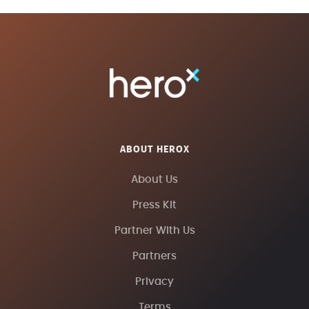
ABOUT HEROX
About Us
Press Kit
Partner With Us
Partners
Privacy
Terms