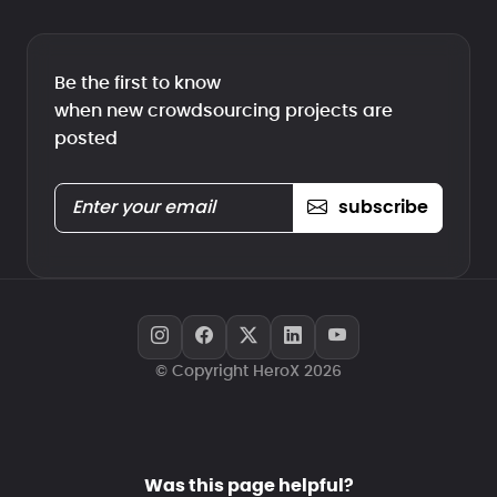
Be the first to know
when new crowdsourcing projects are
posted
subscribe
© Copyright HeroX 2026
Was this page helpful?