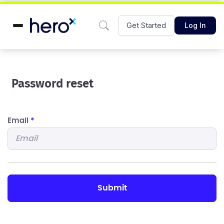
Get Started
Log In
Password reset
Email
*
submit