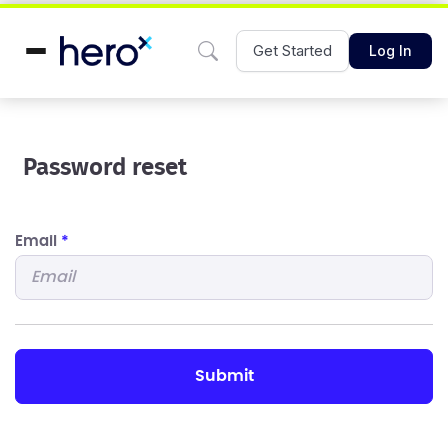
Get Started
Log In
Password reset
Email
*
submit