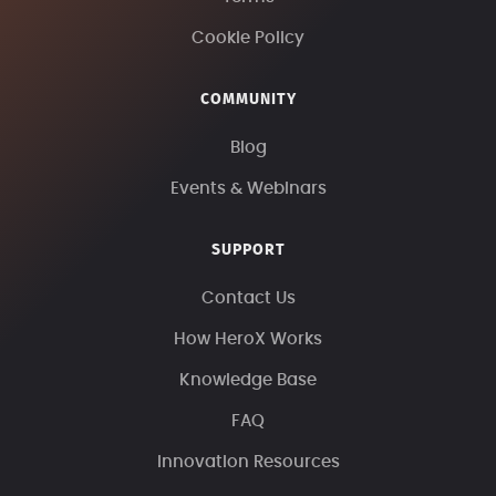
Cookie Policy
COMMUNITY
Blog
Events & Webinars
SUPPORT
Contact Us
How HeroX Works
Knowledge Base
FAQ
Innovation Resources