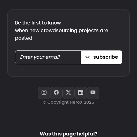
Be the first to know
when new crowdsourcing projects are
posted
subscribe
© Copyright HeroX 2026
Was this page helpful?