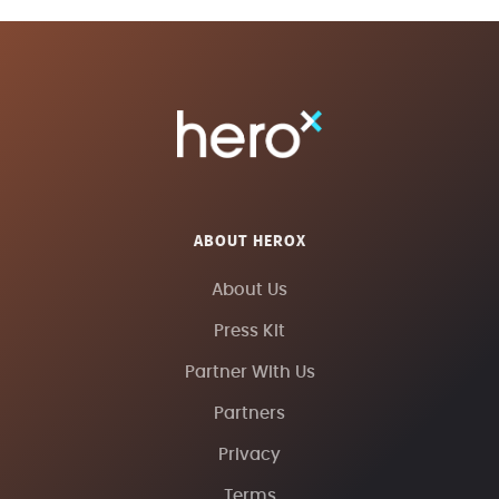
ABOUT HEROX
About Us
Press Kit
Partner With Us
Partners
Privacy
Terms