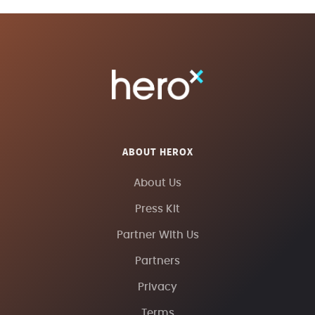
ABOUT HEROX
About Us
Press Kit
Partner With Us
Partners
Privacy
Terms