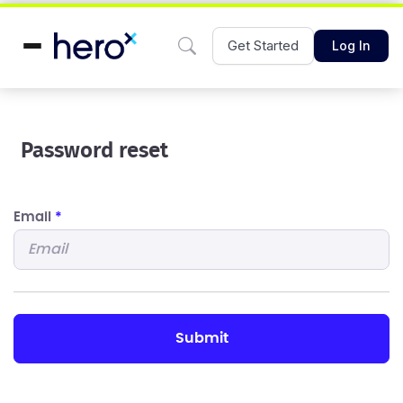
Get Started
Log In
Password reset
Email
*
submit