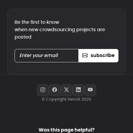
Be the first to know
when new crowdsourcing projects are
posted
subscribe
© Copyright HeroX 2026
Was this page helpful?