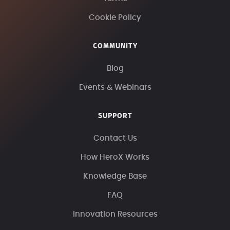
Cookie Policy
COMMUNITY
Blog
Events & Webinars
SUPPORT
Contact Us
How HeroX Works
Knowledge Base
FAQ
Innovation Resources