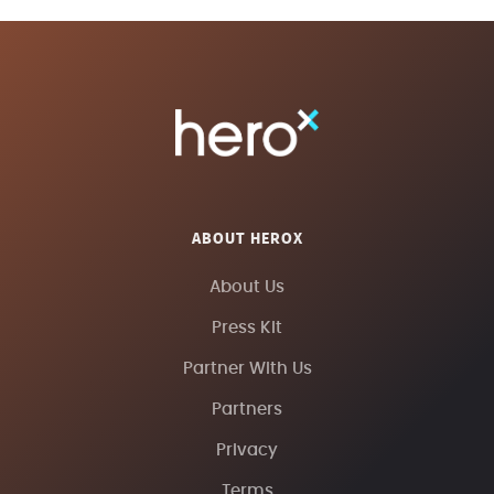
ABOUT HEROX
About Us
Press Kit
Partner With Us
Partners
Privacy
Terms