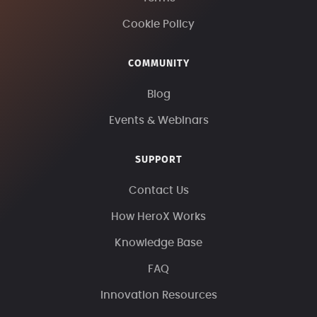
Cookie Policy
COMMUNITY
Blog
Events & Webinars
SUPPORT
Contact Us
How HeroX Works
Knowledge Base
FAQ
Innovation Resources