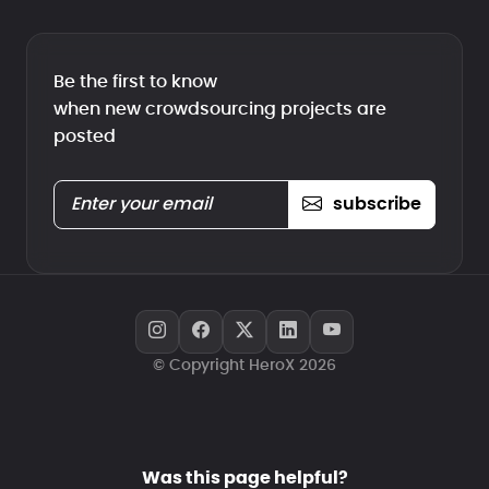
Be the first to know
when new crowdsourcing projects are
posted
subscribe
© Copyright HeroX 2026
Was this page helpful?