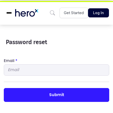
Get Started
Log In
Password reset
Email
*
submit