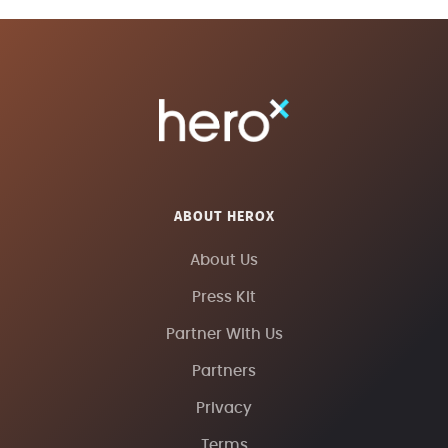
ABOUT HEROX
About Us
Press Kit
Partner With Us
Partners
Privacy
Terms