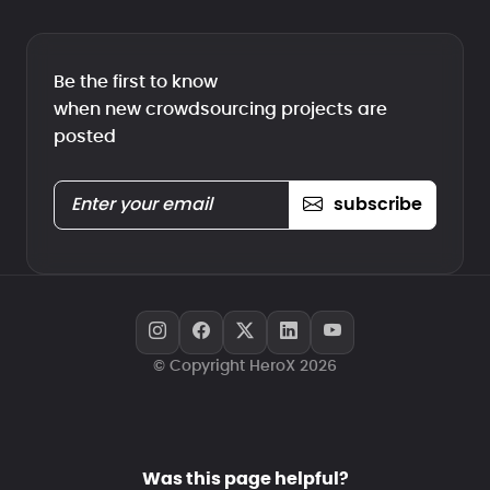
Be the first to know
when new crowdsourcing projects are
posted
subscribe
© Copyright HeroX 2026
Was this page helpful?