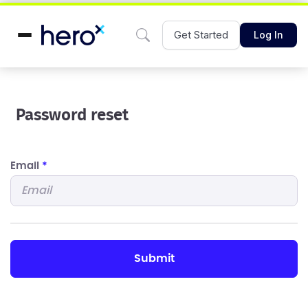
Get Started
Log In
Password reset
Email
*
submit