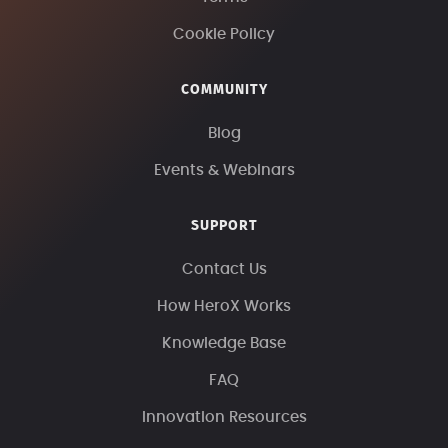
Cookie Policy
COMMUNITY
Blog
Events & Webinars
SUPPORT
Contact Us
How HeroX Works
Knowledge Base
FAQ
Innovation Resources