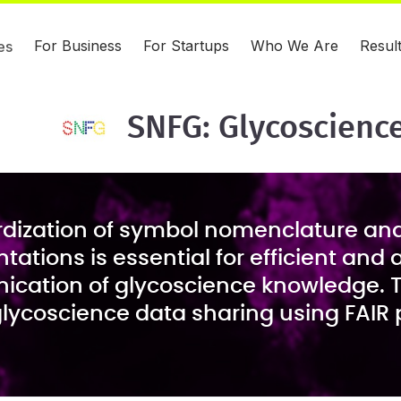
For Business
For Startups
Who We Are
Resul
es
SNFG: Glycoscienc
dization of symbol nomenclature an
tations is essential for efficient and
cation of glycoscience knowledge. 
lycoscience data sharing using FAIR p