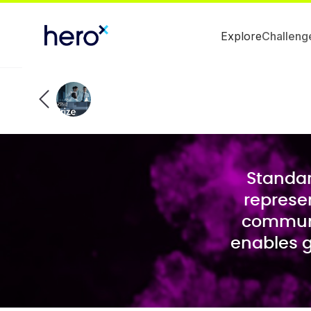
Explore
Challeng
Standar
represen
communi
enables g