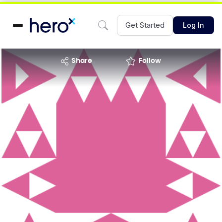
Get Started
Log In
share
Follow