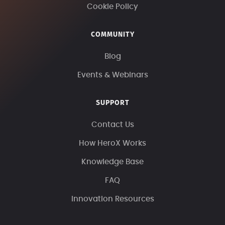
Cookie Policy
COMMUNITY
Blog
Events & Webinars
SUPPORT
Contact Us
How HeroX Works
Knowledge Base
FAQ
Innovation Resources