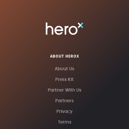
ABOUT HEROX
About Us
Press Kit
Partner With Us
Partners
Privacy
Terms