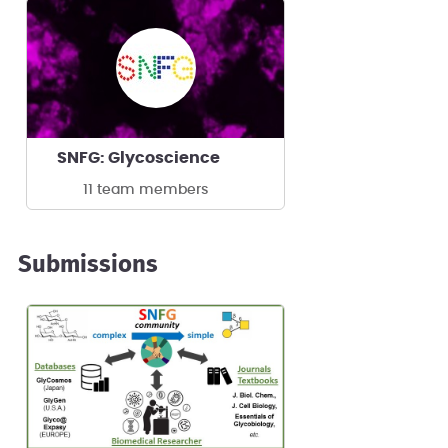
SNFG: Glycoscience
11 team members
Submissions