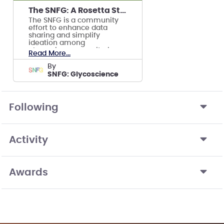
The SNFG: A Rosetta Stone for Depicting Glycans
The SNFG is a community
effort to enhance data
sharing and simplify
ideation among
glycoscience repositories,
Read More...
journals, and researchers.
by
SNFG: Glycoscience
Following
Activity
Awards