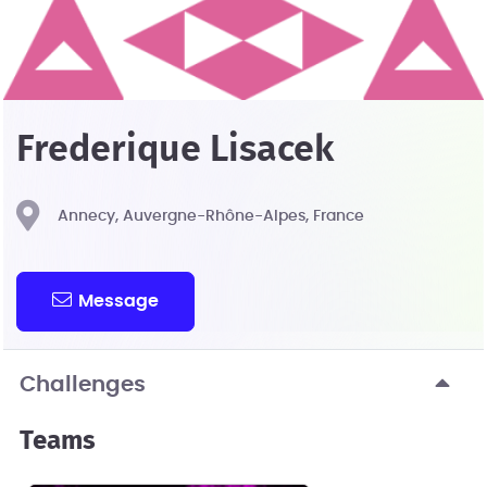
Frederique Lisacek
Annecy, Auvergne-Rhône-Alpes, France
Message
Challenges
Teams