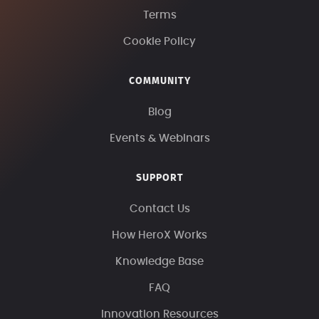
Terms
Cookie Policy
COMMUNITY
Blog
Events & Webinars
SUPPORT
Contact Us
How HeroX Works
Knowledge Base
FAQ
Innovation Resources