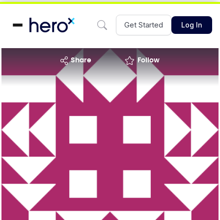
Get Started
Log In
share
Follow