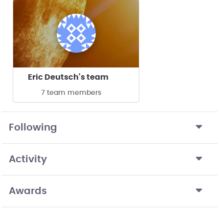
Eric Deutsch's team
7 team members
Following
Activity
Awards