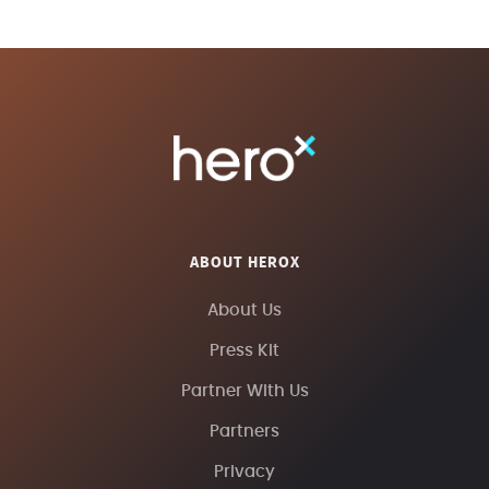
ABOUT HEROX
About Us
Press Kit
Partner With Us
Partners
Privacy