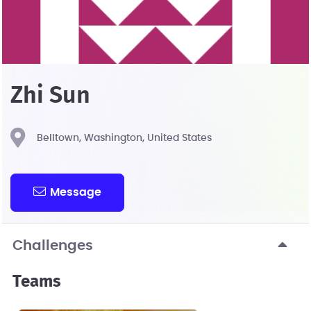
Zhi Sun
Belltown, Washington, United States
Message
Challenges
Teams