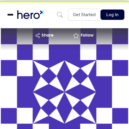
Get Started
Log In
share
Follow