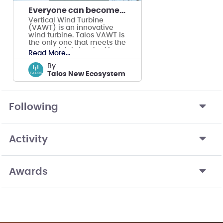
Everyone can becomes producer of renewable energy
Vertical Wind Turbine
(VAWT) is an innovative
wind turbine. Talos VAWT is
the only one that meets the
commericial standard in
Read More...
the world.
by
Talos New Ecosystem
Following
Activity
Awards