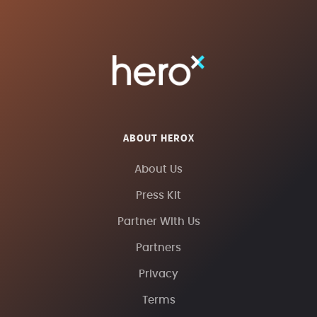
ABOUT HEROX
About Us
Press Kit
Partner With Us
Partners
Privacy
Terms