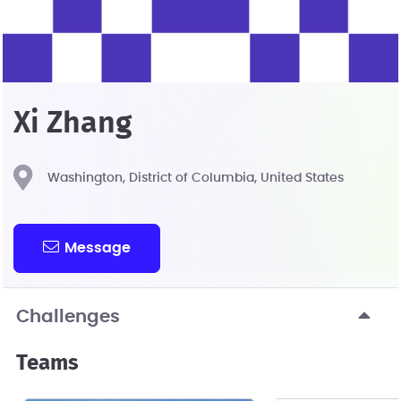
Xi Zhang
Washington, District of Columbia, United States
Message
Challenges
Teams