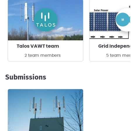
Talos VAWT team
2 team members
5 team me
Submissions