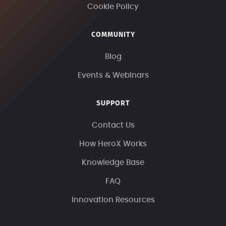
Cookie Policy
COMMUNITY
Blog
Events & Webinars
SUPPORT
Contact Us
How HeroX Works
Knowledge Base
FAQ
Innovation Resources